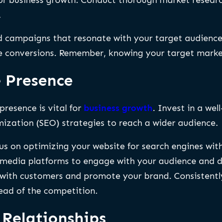
.
ed campaigns that resonate with your target audience.
conversions. Remember, knowing your target market 
e Presence
presence is vital for
business growth
. Invest in a wel
ization (SEO) strategies to reach a wider audience.
cus on optimizing your website for search engines wit
media platforms to engage with your audience and driv
s with customers and promote your brand. Consistent
ad of the competition.
 Relationships