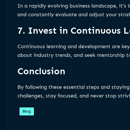
In a rapidly evolving business landscape, it’
and constantly evaluate and adjust your stra
7. Invest in Continuous
Continuous learning and development are key 
about industry trends, and seek mentorship t
Conclusion
By following these essential steps and stayi
challenges, stay focused, and never stop strivi
Blog