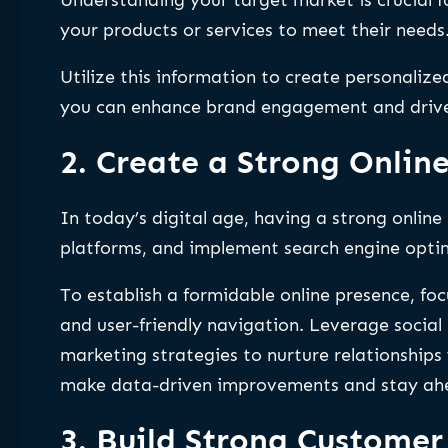
your products or services to meet their needs
Utilize this information to create personaliz
you can enhance brand engagement and drive 
2. Create a Strong Onlin
In today’s digital age, having a strong online 
platforms, and implement search engine optim
To establish a formidable online presence, fo
and user-friendly navigation. Leverage social 
marketing strategies to nurture relationship
make data-driven improvements and stay ahe
3. Build Strong Customer