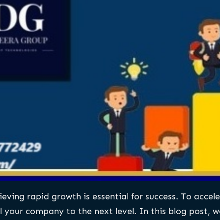
ving rapid growth is essential for success. To acceler
your company to the next level. In this blog post, we