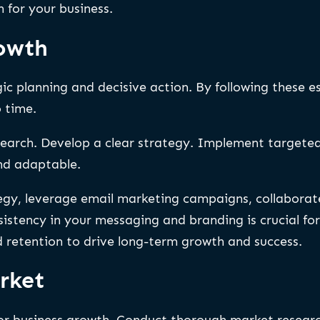
 for your business.
rowth
ic planning and decisive action. By following these e
 time.
earch. Develop a clear strategy. Implement targeted
and adaptable.
y, leverage email marketing campaigns, collaborate 
stency in your messaging and branding is crucial for b
d retention to drive long-term growth and success.
rket
or business growth. Conduct thorough market research