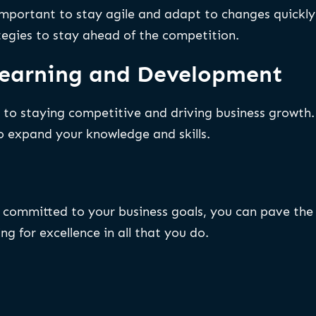
s important to stay agile and adapt to changes quickl
tegies to stay ahead of the competition.
 Learning and Development
to staying competitive and driving business growth. 
o expand your knowledge and skills.
ng committed to your business goals, you can pave th
ng for excellence in all that you do.