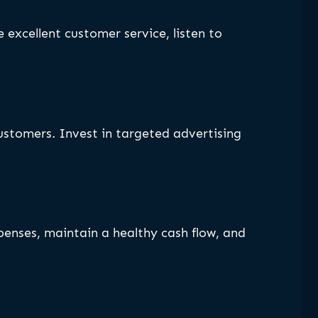
 excellent customer service, listen to
customers. Invest in targeted advertising
xpenses, maintain a healthy cash flow, and