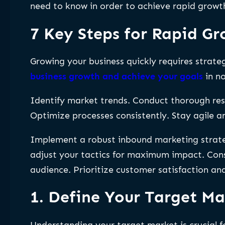
need to know in order to achieve rapid growth
7 Key Steps for Rapid G
Growing your business quickly requires strateg
business growth and achieve your goals
in no
Identify market trends. Conduct thorough res
Optimize processes consistently. Stay agile 
Implement a robust inbound marketing strateg
adjust your tactics for maximum impact. Consi
audience. Prioritize customer satisfaction an
1. Define Your Target Ma
Understanding your target market is crucial f