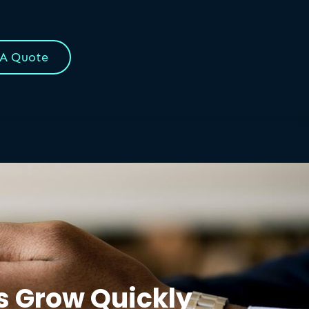
 A Quote
ss Grow Quickly