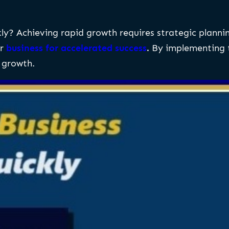
y? Achieving rapid growth requires strategic planning 
ur
business for accelerated success
.
By implementing t
 growth.