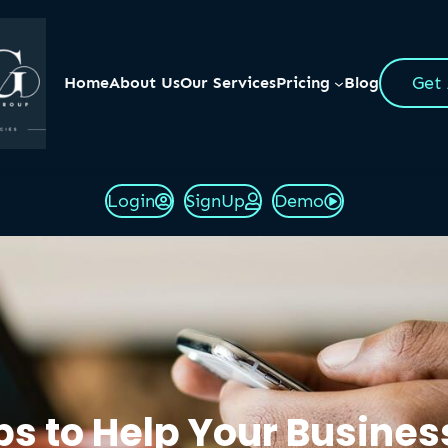
Get
Home
About Us
Our Services
Pricing
Blog
Login
SignUp
Demo
eps to Help Your Busine