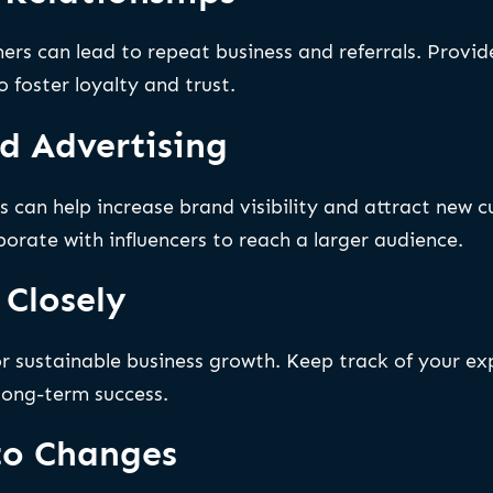
ers can lead to repeat business and referrals. Provide
 foster loyalty and trust.
d Advertising
s can help increase brand visibility and attract new 
orate with influencers to reach a larger audience.
 Closely
for sustainable business growth. Keep track of your e
 long-term success.
to Changes