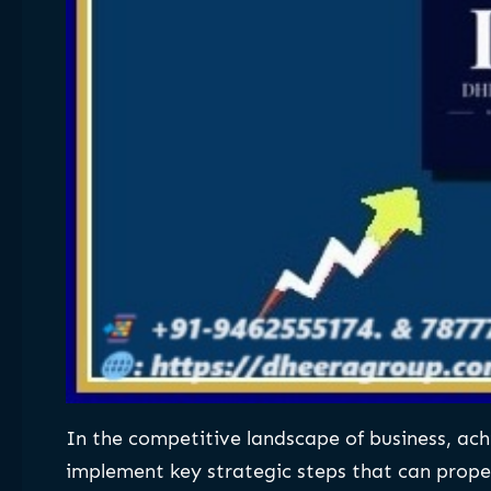
In the competitive landscape of business, achie
implement key strategic steps that can propel 