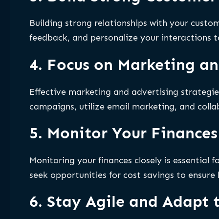
Building strong relationships with your custom
feedback, and personalize your interactions to
4. Focus on Marketing an
Effective marketing and advertising strategie
campaigns, utilize email marketing, and collab
5. Monitor Your Finances
Monitoring your finances closely is essential 
seek opportunities for cost savings to ensure
6. Stay Agile and Adapt 