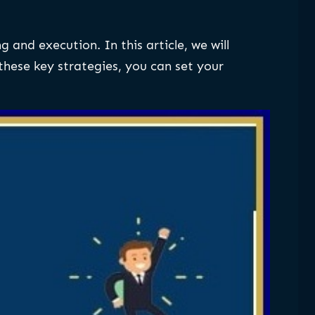
and execution. In this article, we will
hese key strategies, you can set your