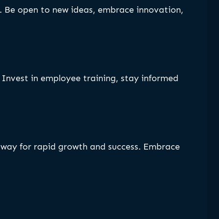
y. Be open to new ideas, embrace innovation,
Invest in employee training, stay informed
e way for rapid growth and success. Embrace