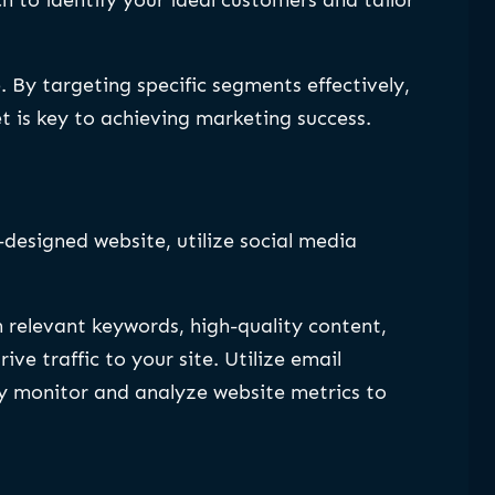
 By targeting specific segments effectively,
is key to achieving marketing success.
l-designed website, utilize social media
h relevant keywords, high-quality content,
e traffic to your site. Utilize email
ly monitor and analyze website metrics to