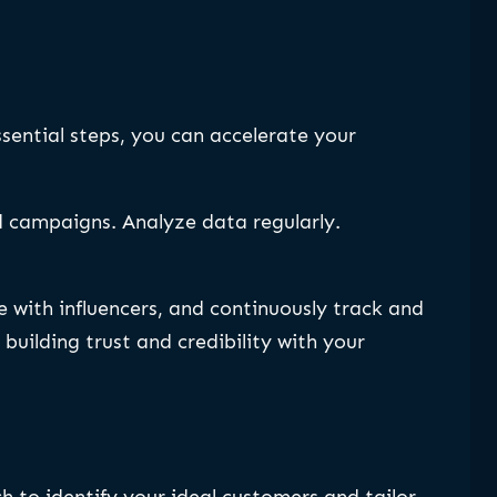
ssential steps, you can accelerate your
 campaigns. Analyze data regularly.
with influencers, and continuously track and
uilding trust and credibility with your
 to identify your ideal customers and tailor