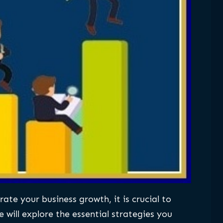
ate your business growth, it is crucial to
 will explore the essential strategies you