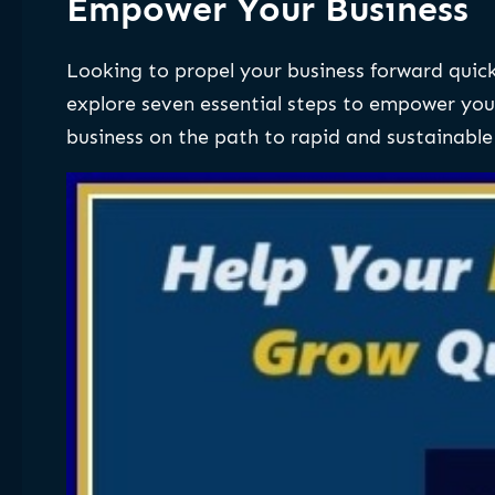
Empower Your Business
Looking to propel your business forward quickl
explore seven essential steps to empower yo
business on the path to rapid and sustainable