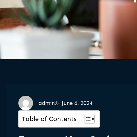
admin
June 6, 2024
Table of Contents