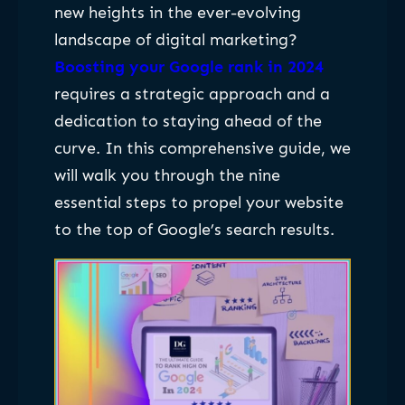
new heights in the ever-evolving
landscape of digital marketing?
Boosting your Google rank in 2024
requires a strategic approach and a
dedication to staying ahead of the
curve. In this comprehensive guide, we
will walk you through the nine
essential steps to propel your website
to the top of Google’s search results.