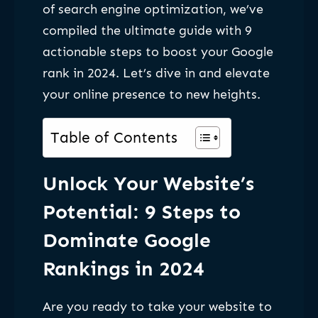
of search engine optimization, we’ve
compiled the ultimate guide with 9
actionable steps to boost your Google
rank in 2024. Let’s dive in and elevate
your online presence to new heights.
Table of Contents
Unlock Your Website’s
Potential: 9 Steps to
Dominate Google
Rankings in 2024
Are you ready to take your website to