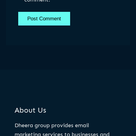
About Us
Dheera group provides email
marketing services to businesses and