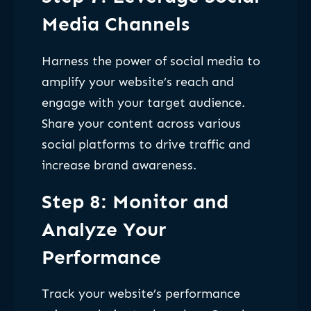
Media Channels
Harness the power of social media to
amplify your website’s reach and
engage with your target audience.
Share your content across various
social platforms to drive traffic and
increase brand awareness.
Step 8: Monitor and
Analyze Your
Performance
Track your website’s performance