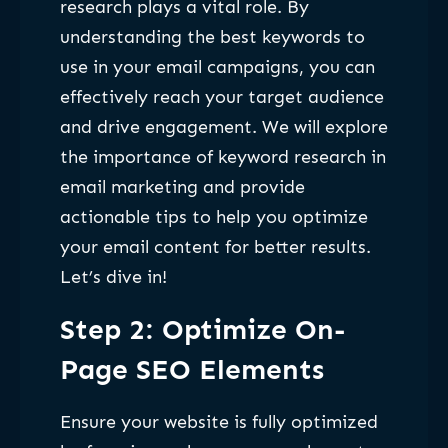
research plays a vital role. By
understanding the best keywords to
use in your email campaigns, you can
effectively reach your target audience
and drive engagement. We will explore
the importance of keyword research in
email marketing and provide
actionable tips to help you optimize
your email content for better results.
Let’s dive in!
Step 2: Optimize On-
Page SEO Elements
Ensure your website is fully optimized