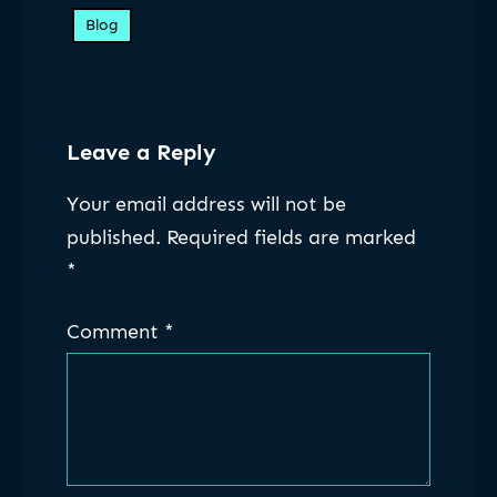
Blog
Leave a Reply
Your email address will not be
published.
Required fields are marked
*
Comment
*