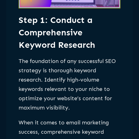
Step 1: Conduct a
Comprehensive
Keyword Research
The foundation of any successful SEO
strategy is thorough keyword
research. Identify high-volume
keywords relevant to your niche to
optimize your website’s content for
maximum visibility.
When it comes to email marketing
success, comprehensive keyword