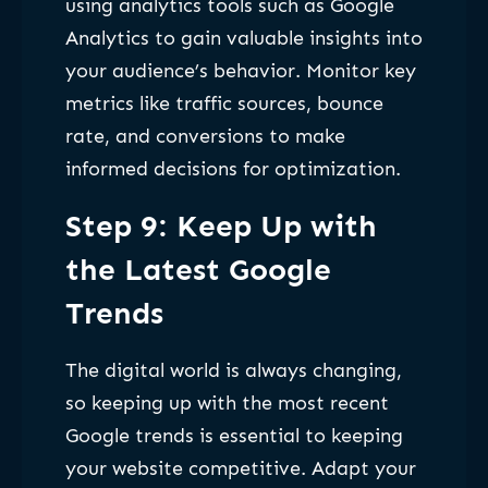
using analytics tools such as Google
Analytics to gain valuable insights into
your audience’s behavior. Monitor key
metrics like traffic sources, bounce
rate, and conversions to make
informed decisions for optimization.
Step 9: Keep Up with
the Latest Google
Trends
The digital world is always changing,
so keeping up with the most recent
Google trends is essential to keeping
your website competitive. Adapt your