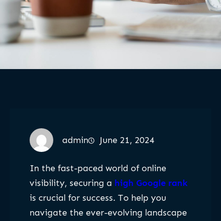
admin
June 21, 2024
In the fast-paced world of online
visibility, securing a
high Google rank
is crucial for success. To help you
navigate the ever-evolving landscape