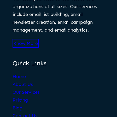
organizations of all sizes. Our services
include email list building, email
newsletter creation, email campaign
management, and email analytics.
Know More
Quick Links
Home
About Us
Our Services
Pricing
Blog
Contact Us