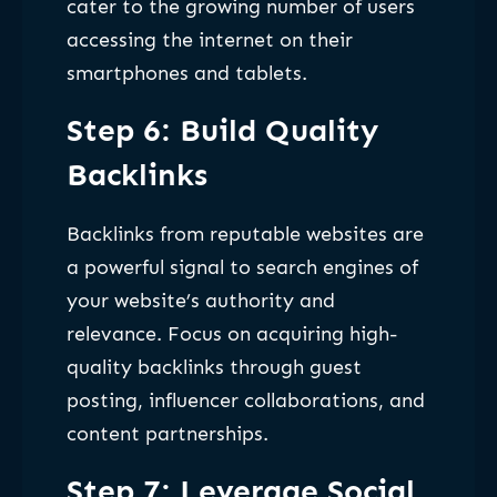
cater to the growing number of users
accessing the internet on their
smartphones and tablets.
Step 6: Build Quality
Backlinks
Backlinks from reputable websites are
a powerful signal to search engines of
your website’s authority and
relevance. Focus on acquiring high-
quality backlinks through guest
posting, influencer collaborations, and
content partnerships.
Step 7: Leverage Social