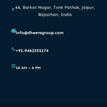
4A, Barkat Nagar, Tonk Pathak, Jaipur,
Rajasthan, India
info@dheeragroup.com
+91-9462555174
10 AM – 6 PM