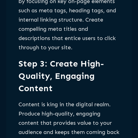
by focusing on key on-page elements
such as meta tags, heading tags, and
internal linking structure. Create
compelling meta titles and
descriptions that entice users to click
through to your site.
Step 3: Create High-
Quality, Engaging
Content
Content is king in the digital realm.
Produce high-quality, engaging
content that provides value to your
audience and keeps them coming back