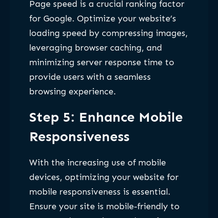
Page speed is a crucial ranking factor
for Google. Optimize your website’s
loading speed by compressing images,
leveraging browser caching, and
minimizing server response time to
provide users with a seamless
browsing experience.
Step 5: Enhance Mobile
Responsiveness
With the increasing use of mobile
devices, optimizing your website for
mobile responsiveness is essential.
Ensure your site is mobile-friendly to