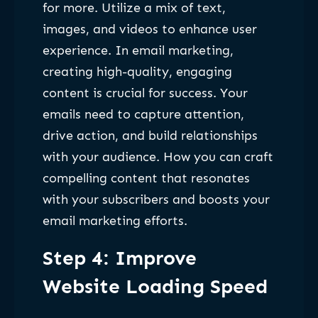
for more. Utilize a mix of text,
images, and videos to enhance user
experience. In email marketing,
creating high-quality, engaging
content is crucial for success. Your
emails need to capture attention,
drive action, and build relationships
with your audience. How you can craft
compelling content that resonates
with your subscribers and boosts your
email marketing efforts.
Step 4: Improve
Website Loading Speed