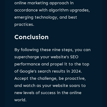
online marketing approach in
accordance with algorithm upgrades,
emerging technology, and best
practices.
Conclusion
By following these nine steps, you can
supercharge your website’s SEO
performance and propel it to the top
of Google’s search results in 2024.
Accept the challenge, be proactive,
and watch as your website soars to
new levels of success in the online
world.