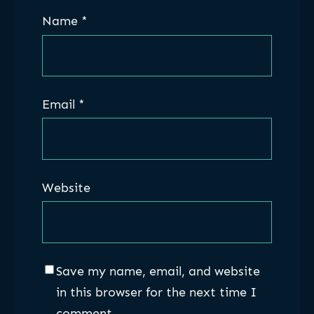
Name
*
Email
*
Website
Save my name, email, and website
in this browser for the next time I
comment.