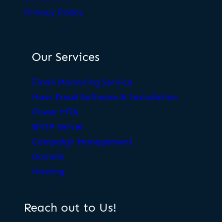
Privacy Policy
Our Services
Email Marketing Service
Mass Email Software & Installation
Power MTA
SMTP Server
Campaign Management
Domain
Hosting
Reach out to Us!