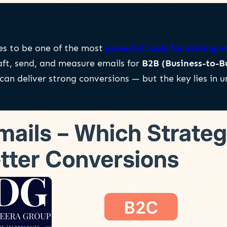
es to be one of the most
powerful tools for driving
aft, send, and measure emails for
B2B (Business-to-B
an deliver strong conversions — but the key lies in 