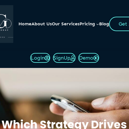
Get
Home
About Us
Our Services
Pricing
Blog
Login
SignUp
Demo
 Which Strategy Drives