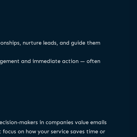
tionships, nurture leads, and guide them
ngagement and immediate action — often
Decision-makers in companies value emails
 focus on how your service saves time or