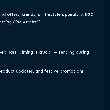
ound
offers, trends, or lifestyle appeals
. A B2C
sting Plan Awaits!”
webinars. Timing is crucial — sending during
, product updates, and festive promotions