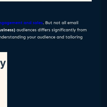
 engagement and sales
. But not all email
usiness)
audiences differs significantly from
understanding your audience and tailoring