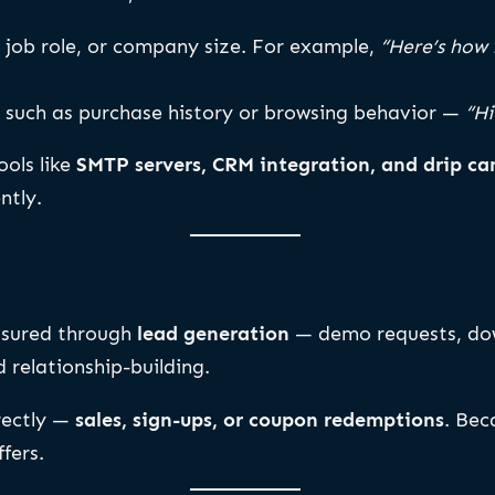
 job role, or company size. For example,
“Here’s how 
such as purchase history or browsing behavior —
“Hi
ools like
SMTP servers, CRM integration, and drip c
ntly.
asured through
lead generation
— demo requests, down
 relationship-building.
rectly —
sales, sign-ups, or coupon redemptions
. Bec
fers.