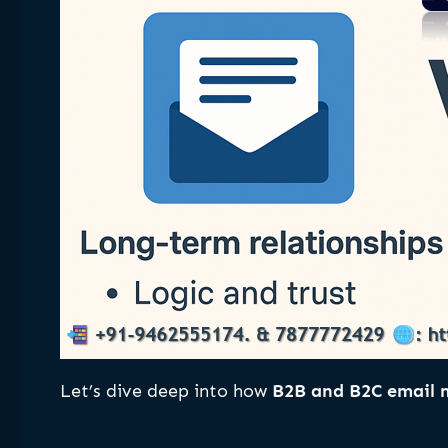
Let’s dive deep into how
B2B and B2C email m