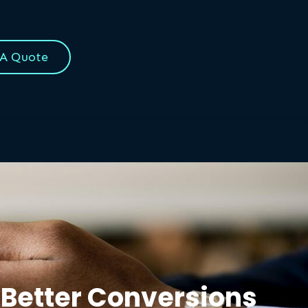
 A Quote
 Better Conversions