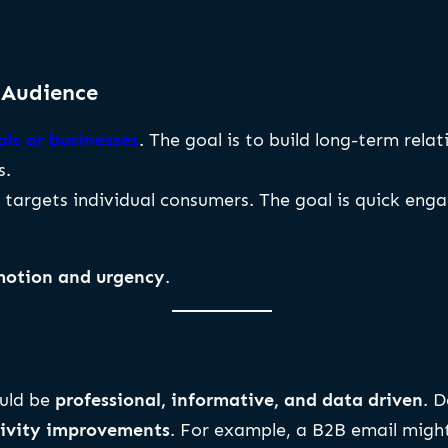
 Audience
ls or businesses
. The goal is to build long-term rela
s.
, targets individual consumers. The goal is quick e
motion and urgency
.
ould be
professional, informative, and data driven
. 
ctivity improvements
. For example, a B2B email might