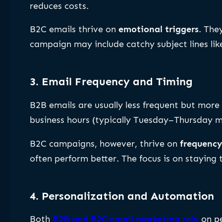
reduces costs.
B2C emails thrive on
emotional triggers
. The
campaign may include catchy subject lines li
3. Email Frequency and Timing
B2B emails are usually less frequent but more
business hours (typically Tuesday–Thursday mo
B2C campaigns, however, thrive on
frequenc
often perform better. The focus is on staying
4. Personalization and Automation
Both
B2B and B2C email marketing rely
on pe