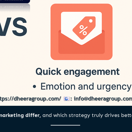
arketing differ,
and which strategy truly drives bette