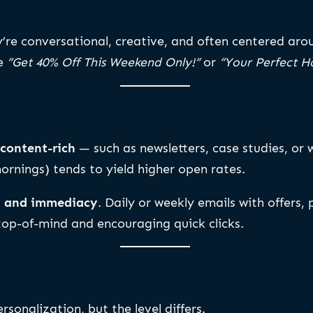
y’re conversational, creative, and often centered ar
ke
“Get 40% Off This Weekend Only!”
or
“Your Perfect Ho
content-rich
— such as newsletters, case studies, or 
rnings) tends to yield higher open rates.
y and immediacy
. Daily or weekly emails with offers
 top-of-mind and encouraging quick clicks.
rsonalization, but the level differs.