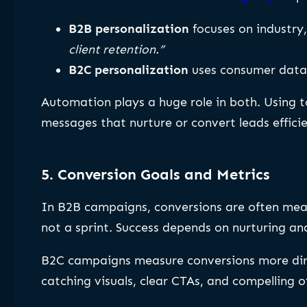
B2B personalization
focuses on industry,
client retention.”
B2C personalization
uses consumer data 
Automation plays a huge role in both. Using t
messages that nurture or convert leads efficie
5. Conversion Goals and Metrics
In B2B campaigns, conversions are often me
not a sprint. Success depends on nurturing and
B2C campaigns measure conversions more di
catching visuals, clear CTAs, and compelling of