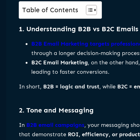
Table of Contents
1. Understanding B2B vs B2C Emails
B2B Email Marketing targets professiona
through a longer decision-making proces
B2C Email Marketing
, on the other hand
leading to faster conversions.
In short,
B2B = logic and trust
, while
B2C = e
2. Tone and Messaging
In
B2B email campaigns
, your messaging sh
that demonstrate
ROI, efficiency, or produ