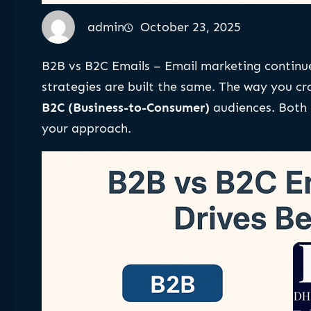
admin
October 23, 2025
B2B vs B2C Emails – Email marketing continu
strategies are built the same. The way you cr
B2C (Business-to-Consumer)
audiences. Both c
your approach.