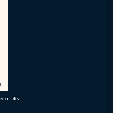
r results.