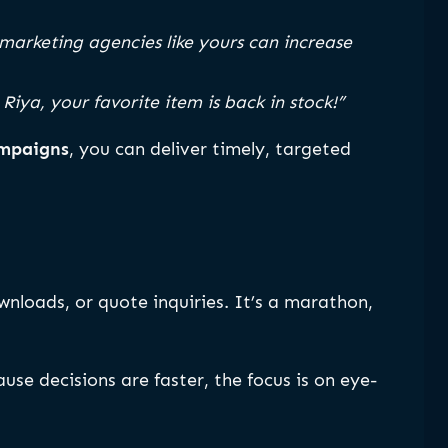
marketing agencies like yours can increase
 Riya, your favorite item is back in stock!”
ampaigns
, you can deliver timely, targeted
loads, or quote inquiries. It’s a marathon,
ause decisions are faster, the focus is on eye-