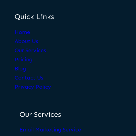
Quick Links
Home
About Us
Our Services
Pricing
Blog
Contact Us
Privacy Policy
Our Services
Email Marketing Service