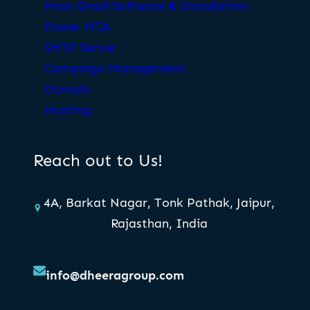
Mass Email Software & Installation
Power MTA
SMTP Server
Campaign Management
Domain
Hosting
Reach out to Us!
4A, Barkat Nagar, Tonk Pathak, Jaipur,
Rajasthan, India
info@dheeragroup.com