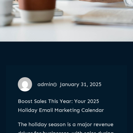
admin
January 31, 2025
Boost Sales This Year: Your 2025
Holiday Email Marketing Calendar
The holiday season is a major revenue