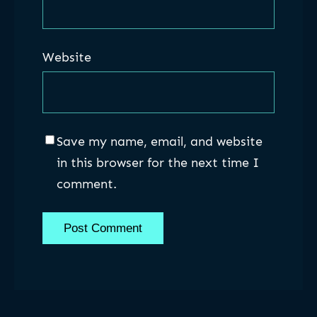
Website
Save my name, email, and website
in this browser for the next time I
comment.