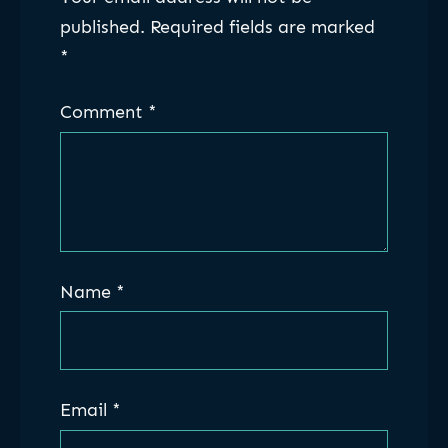
published.
Required fields are marked
*
Comment
*
Name
*
Email
*