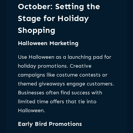
October: Setting the
Stage for Holiday
Shopping
Halloween Marketing
Use Halloween as a launching pad for
holiday promotions. Creative
campaigns like costume contests or
themed giveaways engage customers.
Businesses often find success with
limited time offers that tie into
Halloween.
Early Bird Promotions