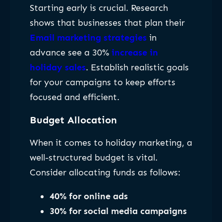
Starting early is crucial. Research
shows that businesses that plan their
Email marketing strategies
in
advance see a 30%
increase in
holiday sales
. Establish realistic goals
for your campaigns to keep efforts
focused and efficient.
Budget Allocation
When it comes to holiday marketing, a
well-structured budget is vital.
Consider allocating funds as follows:
40% for online ads
30% for social media campaigns