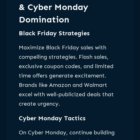
& Cyber Monday
Domination
Black Friday Strategies
Maximize Black Friday sales with
compelling strategies. Flash sales,
exclusive coupon codes, and limited
time offers generate excitement.
Brands like Amazon and Walmart
excel with well-publicized deals that
create urgency.
Cyber Monday Tactics
On Cyber Monday, continue building