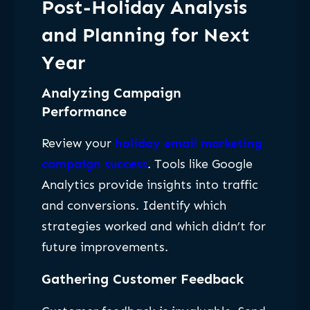
Post-Holiday Analysis
and Planning for Next
Year
Analyzing Campaign
Performance
Review your
holiday email marketing
campaign success
. Tools like Google
Analytics provide insights into traffic
and conversions. Identify which
strategies worked and which didn’t for
future improvements.
Gathering Customer Feedback