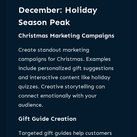
December: Holiday
Season Peak
Christmas Marketing Campaigns
Create standout marketing
campaigns for Christmas. Examples
include personalized gift suggestions
and interactive content like holiday
quizzes. Creative storytelling can
connect emotionally with your
audience.
Gift Guide Creation
Targeted gift guides help customers