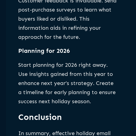
Customer feedback is invaluable. Send
post-purchase surveys to learn what
buyers liked or disliked. This
information aids in refining your
approach for the future.
Planning for 2026
Start planning for 2026 right away.
Use insights gained from this year to
enhance next year’s strategy. Create
a timeline for early planning to ensure
success next holiday season.
Conclusion
In summary, effective holiday email