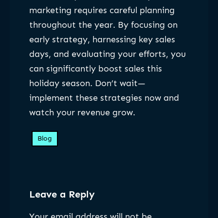
marketing requires careful planning
throughout the year. By focusing on
early strategy, harnessing key sales
days, and evaluating your efforts, you
can significantly boost sales this
holiday season. Don’t wait—
implement these strategies now and
watch your revenue grow.
Blog
Leave a Reply
Your email address will not be