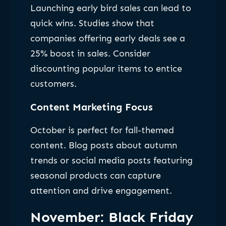
Launching early bird sales can lead to
quick wins. Studies show that
companies offering early deals see a
25% boost in sales. Consider
discounting popular items to entice
customers.
Content Marketing Focus
October is perfect for fall-themed
content. Blog posts about autumn
trends or social media posts featuring
seasonal products can capture
attention and drive engagement.
November: Black Friday