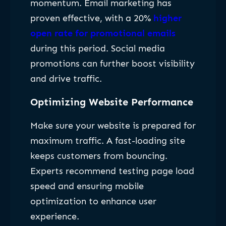
momentum. Email marketing has
proven effective, with a 20%
higher
open rate for promotional emails
during this period. Social media
promotions can further boost visibility
and drive traffic.
Optimizing Website Performance
Make sure your website is prepared for
maximum traffic. A fast-loading site
keeps customers from bouncing.
Experts recommend testing page load
speed and ensuring mobile
optimization to enhance user
experience.