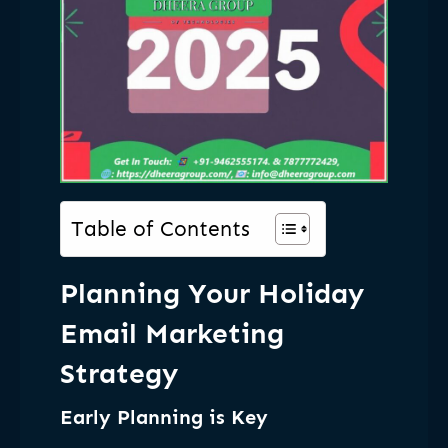
Table of Contents
Planning Your Holiday
Email Marketing
Strategy
Early Planning is Key