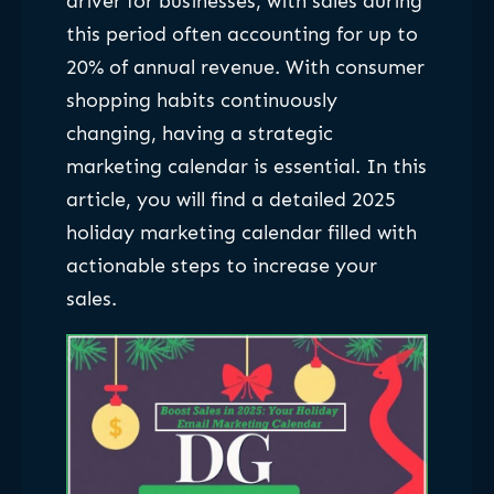
driver for businesses, with sales during
this period often accounting for up to
20% of annual revenue. With consumer
shopping habits continuously
changing, having a strategic
marketing calendar is essential. In this
article, you will find a detailed 2025
holiday marketing calendar filled with
actionable steps to increase your
sales.