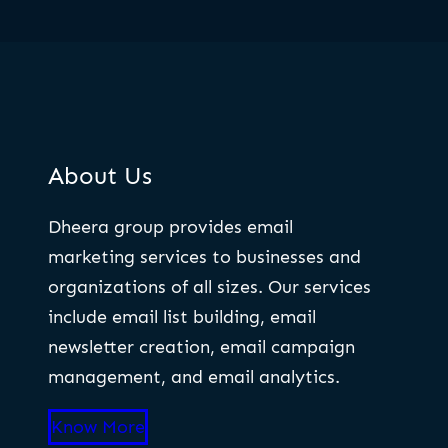
About Us
Dheera group provides email
marketing services to businesses and
organizations of all sizes. Our services
include email list building, email
newsletter creation, email campaign
management, and email analytics.
Know More