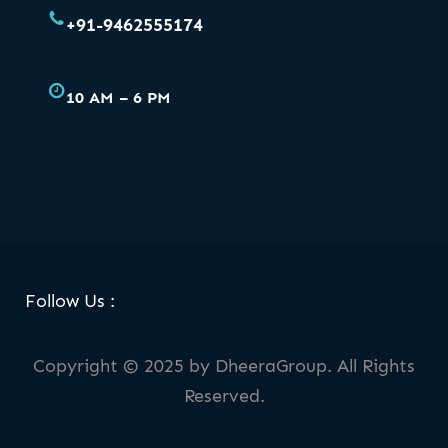
+91-9462555174
10 AM – 6 PM
Facebook
Skype
LinkedIn
WhatsApp
Follow Us :
Copyright © 2025 by DheeraGroup. All Rights
Reserved.