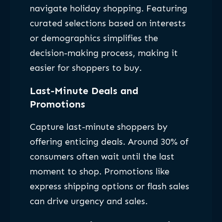
navigate holiday shopping. Featuring
curated selections based on interests
or demographics simplifies the
decision-making process, making it
easier for shoppers to buy.
Last-Minute Deals and
Promotions
Capture last-minute shoppers by
offering enticing deals. Around 30% of
consumers often wait until the last
moment to shop. Promotions like
express shipping options or flash sales
can drive urgency and sales.