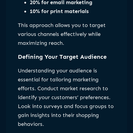
20% for email marketing
10% for print materials
This approach allows you to target
various channels effectively while
maximizing reach.
Defining Your Target Audience
Understanding your audience is
essential for tailoring marketing
efforts. Conduct market research to
identify your customers’ preferences.
Look into surveys and focus groups to
gain insights into their shopping
behaviors.