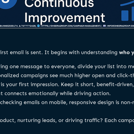
irst email is sent. It begins with understanding
who y
ing one message to everyone, divide your list into 
onalized campaigns see much higher open and click-t
is your first impression. Keep it short, benefit-driven
t connects emotionally while driving action.
hecking emails on mobile, responsive design is non-n
duct, nurturing leads, or driving traffic? Each camp