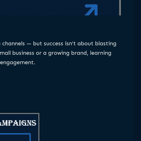
channels — but success isn’t about blasting
mall business or a growing brand, learning
r engagement.