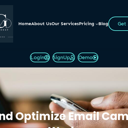
Get
Home
About Us
Our Services
Pricing
Blog
Login
SignUp
Demo
 and Optimize Email Ca