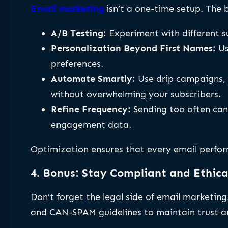
Email marketing
isn’t a one-time setup. The 
A/B Testing:
Experiment with different su
Personalization Beyond First Names:
Us
preferences.
Automate Smartly:
Use drip campaigns, 
without overwhelming your subscribers.
Refine Frequency:
Sending too often can 
engagement data.
Optimization ensures that every email perfor
4. Bonus: Stay Compliant and Ethica
Don’t forget the legal side of email marketin
and CAN-SPAM guidelines to maintain trust and