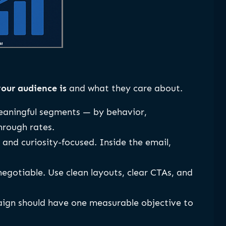
our audience is
and what they care about.
meaningful segments — by behavior,
hrough rates.
, and curiosity-focused. Inside the email,
egotiable. Use clean layouts, clear CTAs, and
aign should have one measurable objective to