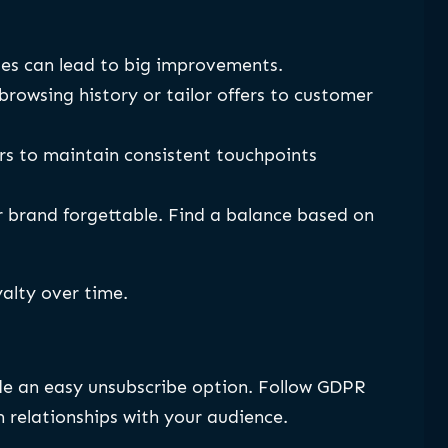
nges can lead to big improvements.
wsing history or tailor offers to customer
s to maintain consistent touchpoints
r brand forgettable. Find a balance based on
alty over time.
ude an easy unsubscribe option. Follow GDPR
 relationships with your audience.