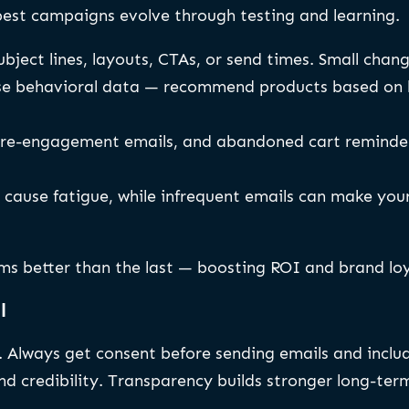
best campaigns evolve through testing and learning.
bject lines, layouts, CTAs, or send times. Small cha
e behavioral data — recommend products based on bro
re-engagement emails, and abandoned cart reminder
cause fatigue, while infrequent emails can make you
ms better than the last — boosting ROI and brand loy
l
g. Always get consent before sending emails and incl
 credibility. Transparency builds stronger long-term