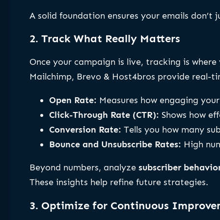
A solid foundation ensures your emails don’t 
2. Track What Really Matters
Once your campaign is live, tracking is wher
Mailchimp, Brevo & Host4bros provide real-tim
Open Rate:
Measures how engaging your s
Click-Through Rate (CTR):
Shows how eff
Conversion Rate:
Tells you how many subs
Bounce and Unsubscribe Rates:
High numb
Beyond numbers, analyze
subscriber behavio
These insights help refine future strategies.
3. Optimize for Continuous Improv