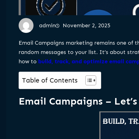
admin
November 2, 2025
Email Campaigns marketing remains one of the
random messages to your list. It’s about stra
how to
build, track, and optimize email cam
Table of Contents
Email Campaigns – Let’s 