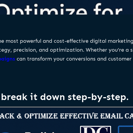
 most powerful and cost-effective digital marketing 
tegy, precision, and optimization. Whether you’re a s
paigns
can transform your conversions and custome
break it down step-by-step.