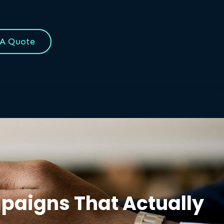
 A Quote
mpaigns That Actually