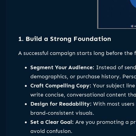
1. Build a Strong Foundation
A successful campaign starts long before the f
Segment Your Audience:
Instead of send
demographics, or purchase history. Pers
Craft Compelling Copy:
Your subject line 
write concise, conversational content tha
Design for Readability:
With most users c
brand-consistent visuals.
Set a Clear Goal:
Are you promoting a pro
avoid confusion.