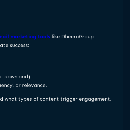
ail marketing tools
like DheeraGroup
ate success:
p, download).
uency, or relevance.
nd what types of content trigger engagement.