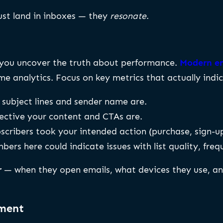
just land in inboxes — they
resonate
.
e you uncover the truth about performance.
Modern em
e analytics. Focus on key metrics that actually indic
ubject lines and sender name are.
ective your content and CTAs are.
cribers took your intended action (purchase, sign-u
ers here could indicate issues with list quality, freq
r
— when they open emails, what devices they use, a
ement