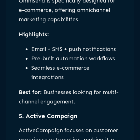
Omnisend is specifically designed for
e-commerce, offering omnichannel
marketing capabilities.
Highlights:
Email + SMS + push notifications
Pre-built automation workflows
Seamless e-commerce
integrations
Best for:
Businesses looking for multi-
channel engagement.
5. Active Campaign
ActiveCampaign focuses on customer
experience automation, making it a