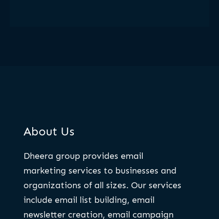
About Us
Dheera group provides email
marketing services to businesses and
organizations of all sizes. Our services
include email list building, email
newsletter creation, email campaign