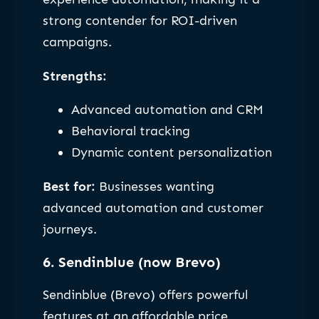
strong contender for ROI-driven
campaigns.
Strengths:
Advanced automation and CRM
Behavioral tracking
Dynamic content personalization
Best for:
Businesses wanting
advanced automation and customer
journeys.
6. Sendinblue (now Brevo)
Sendinblue (Brevo) offers powerful
features at an affordable price,