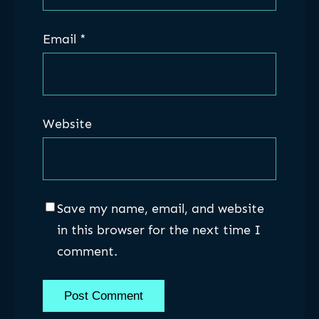
Email
*
Website
Save my name, email, and website
in this browser for the next time I
comment.