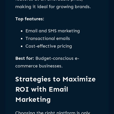
making it ideal for growing brands.
Top features:
Email and SMS marketing
Transactional emails
Cost-effective pricing
Best for:
Budget-conscious e-
commerce businesses.
Strategies to Maximize
ROI with Email
Marketing
Choosing the right platform is only