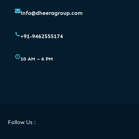
info@dheeragroup.com
+91-9462555174
10 AM – 6 PM
Facebook
Skype
LinkedIn
WhatsApp
Follow Us :