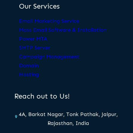
Our Services
Email Marketing Service
Mass Email Software & Installation
Power MTA
SMTP Server
Campaign Management
Domain
Hosting
Reach out to Us!
4A, Barkat Nagar, Tonk Pathak, Jaipur,
Rajasthan, India