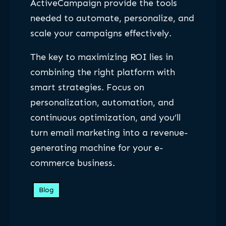
ActiveCampaign provide the tools
needed to automate, personalize, and
scale your campaigns effectively.
The key to maximizing ROI lies in
combining the right platform with
smart strategies. Focus on
personalization, automation, and
continuous optimization, and you’ll
turn email marketing into a revenue-
generating machine for your e-
commerce business.
Blog