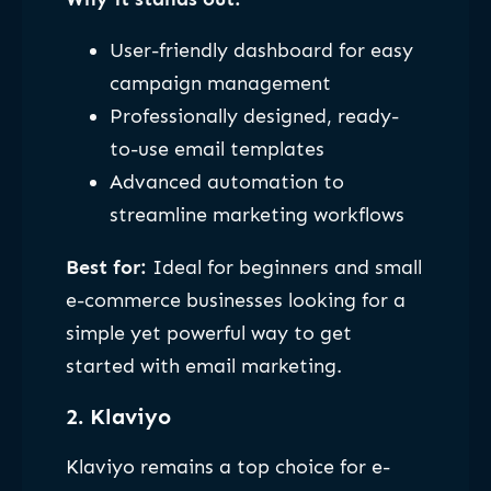
User-friendly dashboard for easy
campaign management
Professionally designed, ready-
to-use email templates
Advanced automation to
streamline marketing workflows
Best for:
Ideal for beginners and small
e-commerce businesses looking for a
simple yet powerful way to get
started with email marketing.
2. Klaviyo
Klaviyo remains a top choice for e-