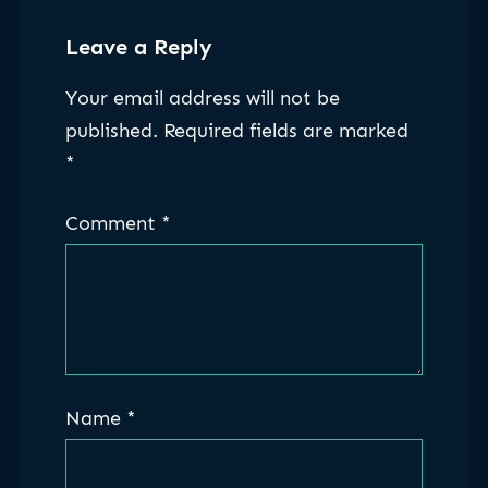
Leave a Reply
Your email address will not be
published.
Required fields are marked
*
Comment
*
Name
*