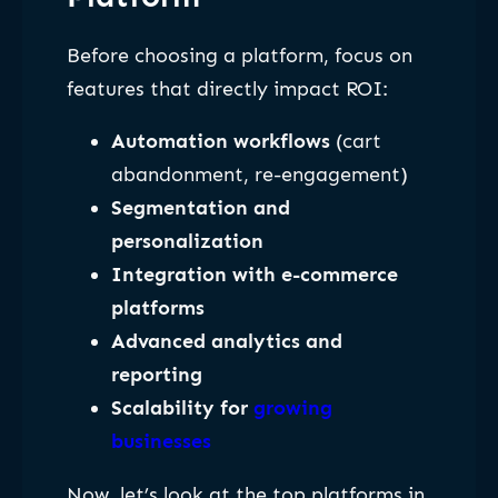
Before choosing a platform, focus on
features that directly impact ROI:
Automation workflows
(cart
abandonment, re-engagement)
Segmentation and
personalization
Integration with e-commerce
platforms
Advanced analytics and
reporting
Scalability for
growing
businesses
Now, let’s look at the top platforms in