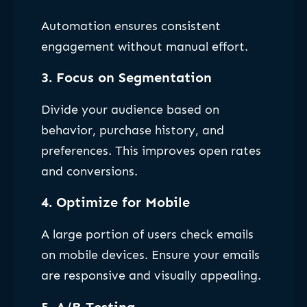
Automation ensures consistent
engagement without manual effort.
3. Focus on Segmentation
Divide your audience based on
behavior, purchase history, and
preferences. This improves open rates
and conversions.
4. Optimize for Mobile
A large portion of users check emails
on mobile devices. Ensure your emails
are responsive and visually appealing.
5. A/B Testing