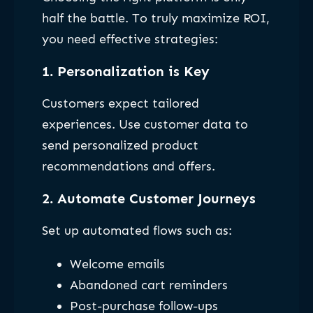
half the battle. To truly maximize ROI,
you need effective strategies:
1. Personalization is Key
Customers expect tailored
experiences. Use customer data to
send personalized product
recommendations and offers.
2. Automate Customer Journeys
Set up automated flows such as:
Welcome emails
Abandoned cart reminders
Post-purchase follow-ups