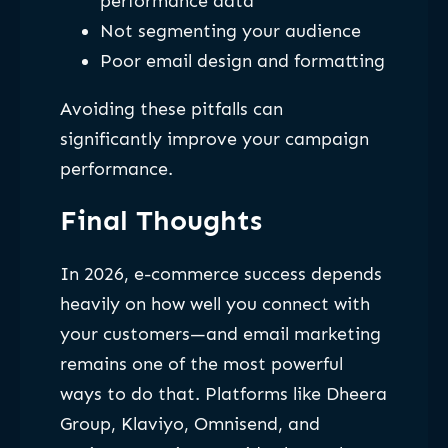
performance data
Not segmenting your audience
Poor email design and formatting
Avoiding these pitfalls can
significantly improve your campaign
performance.
Final Thoughts
In 2026, e-commerce success depends
heavily on how well you connect with
your customers—and email marketing
remains one of the most powerful
ways to do that. Platforms like Dheera
Group, Klaviyo, Omnisend, and