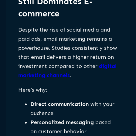
Still Dominates E-
commerce
Despite the rise of social media and
paid ads, email marketing remains a
powerhouse. Studies consistently show
that email delivers a higher return on
investment compared to other
digital
marketing channels
.
Here’s why:
Direct communication
with your
audience
Personalized messaging
based
on customer behavior