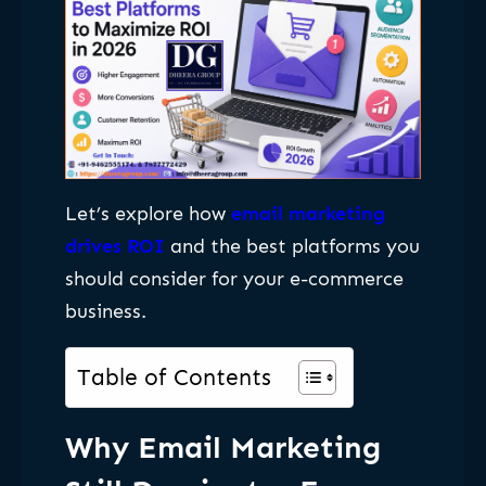
Let’s explore how
email marketing
drives ROI
and the best platforms you
should consider for your e-commerce
business.
Table of Contents
Why Email Marketing