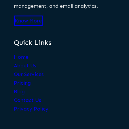
management, and email analytics.
Know More
Quick Links
Home
About Us
Our Services
Pricing
Blog
Contact Us
Privacy Policy