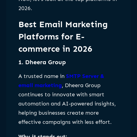
2026.
Best Email Marketing
Platforms for E-
commerce in 2026
1. Dheera Group
A trusted name in
SMTP Server &
email marketing
, Dheera Group
continues to innovate with smart
automation and AI-powered insights,
helping businesses create more
effective campaigns with less effort.
Why it stands out: