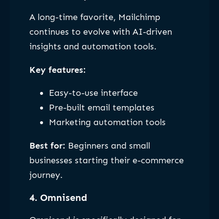
A long-time favorite, Mailchimp
continues to evolve with AI-driven
insights and automation tools.
Key features:
Easy-to-use interface
Pre-built email templates
Marketing automation tools
Best for:
Beginners and small
businesses starting their e-commerce
journey.
4. Omnisend