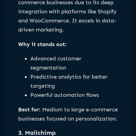
commerce businesses due to its deep
integration with platforms like Shopify
and WooCommerce. It excels in data-
driven marketing.
Why it stands out:
Advanced customer
segmentation
Predictive analytics for better
targeting
Powerful automation flows
Best for:
Medium to large e-commerce
businesses focused on personalization.
3. Mailchimp