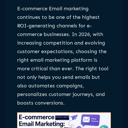
E-commerce Email marketing
continues to be one of the highest
ROI-generating channels for e-
commerce businesses. In 2026, with
increasing competition and evolving
customer expectations, choosing the
right email marketing platform is
more critical than ever. The right tool
not only helps you send emails but
also automates campaigns,
personalizes customer journeys, and
boosts conversions.