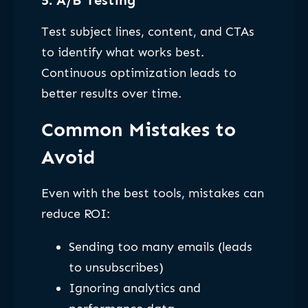
Test subject lines, content, and CTAs
to identify what works best.
Continuous optimization leads to
better results over time.
Common Mistakes to
Avoid
Even with the best tools, mistakes can
reduce ROI:
Sending too many emails (leads
to unsubscribes)
Ignoring analytics and