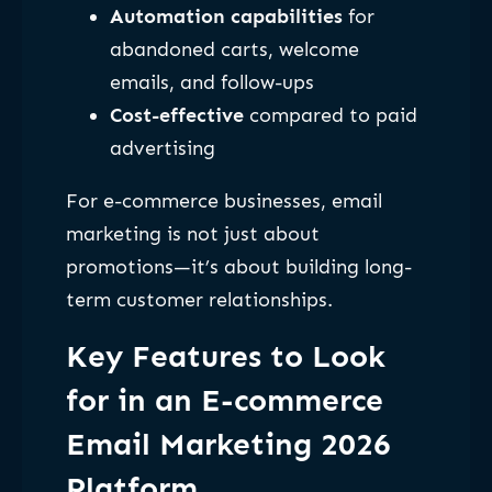
Automation capabilities
for
abandoned carts, welcome
emails, and follow-ups
Cost-effective
compared to paid
advertising
For e-commerce businesses, email
marketing is not just about
promotions—it’s about building long-
term customer relationships.
Key Features to Look
for in an E-commerce
Email Marketing 2026
Platform