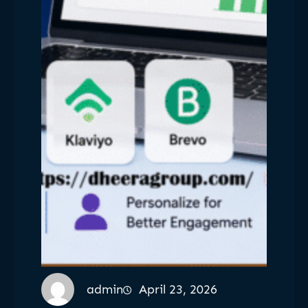
admin
April 23, 2026