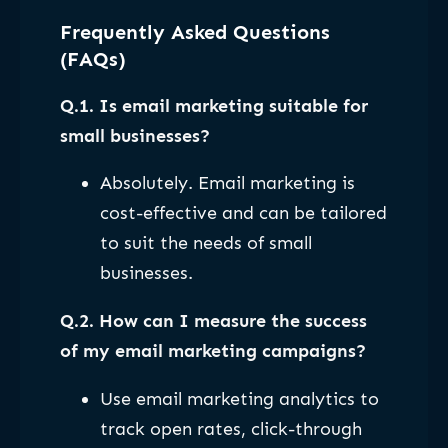
Frequently Asked Questions
(FAQs)
Q.1. Is email marketing suitable for
small businesses?
Absolutely. Email marketing is
cost-effective and can be tailored
to suit the needs of small
businesses.
Q.2. How can I measure the success
of my email marketing campaigns?
Use email marketing analytics to
track open rates, click-through