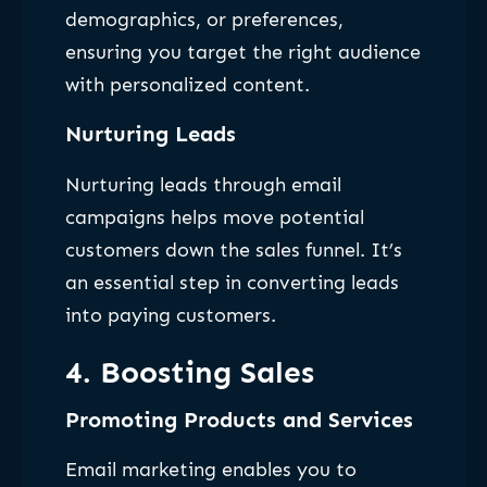
demographics, or preferences,
ensuring you target the right audience
with personalized content.
Nurturing Leads
Nurturing leads through email
campaigns helps move potential
customers down the sales funnel. It’s
an essential step in converting leads
into paying customers.
4. Boosting Sales
Promoting Products and Services
Email marketing enables you to