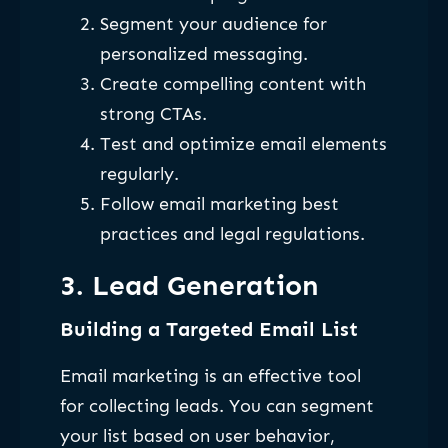
Segment your audience for
personalized messaging.
Create compelling content with
strong CTAs.
Test and optimize email elements
regularly.
Follow email marketing best
practices and legal regulations.
3. Lead Generation
Building a Targeted Email List
Email marketing is an effective tool
for collecting leads. You can segment
your list based on user behavior,