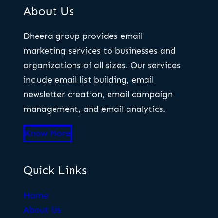
About Us
Dheera group provides email
marketing services to businesses and
organizations of all sizes. Our services
include email list building, email
newsletter creation, email campaign
management, and email analytics.
Know More
Quick Links
Home
About Us