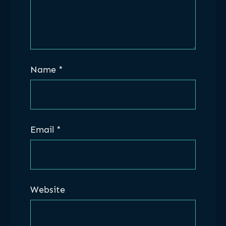
Name
*
Email
*
Website