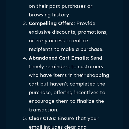
on their past purchases or
browsing history.
Compelling Offers
: Provide
exclusive discounts, promotions,
or early access to entice
recipients to make a purchase.
Abandoned Cart Emails
: Send
timely reminders to customers
who have items in their shopping
cart but haven’t completed the
purchase, offering incentives to
encourage them to finalize the
transaction.
Clear CTAs
: Ensure that your
email includes clear and