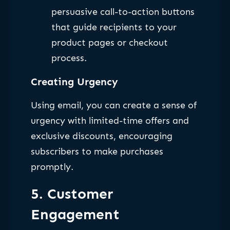
persuasive call-to-action buttons
that guide recipients to your
product pages or checkout
process.
Creating Urgency
Using email, you can create a sense of
urgency with limited-time offers and
exclusive discounts, encouraging
subscribers to make purchases
promptly.
5. Customer
Engagement