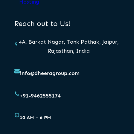
Hosting
Reach out to Us!
4A, Barkat Nagar, Tonk Pathak, Jaipur,
Rajasthan, India
info@dheeragroup.com
+91-9462555174
10 AM – 6 PM