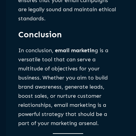
ensures that your email campaigns
are legally sound and maintain ethical
standards.
Conclusion
In conclusion,
email marketin
g is a
versatile tool that can serve a
multitude of objectives for your
business. Whether you aim to build
brand awareness, generate leads,
boost sales, or nurture customer
relationships, email marketing is a
powerful strategy that should be a
part of your marketing arsenal.