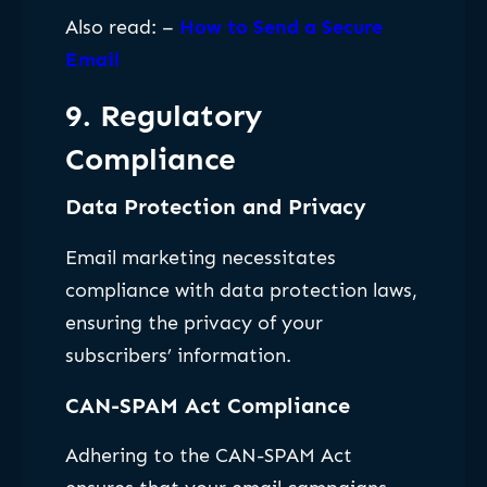
Also read: –
How to Send a Secure
Email
9. Regulatory
Compliance
Data Protection and Privacy
Email marketing necessitates
compliance with data protection laws,
ensuring the privacy of your
subscribers’ information.
CAN-SPAM Act Compliance
Adhering to the CAN-SPAM Act