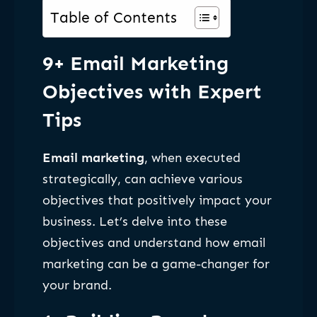
Table of Contents
9+ Email Marketing
Objectives with Expert
Tips
Email marketing
, when executed
strategically, can achieve various
objectives that positively impact your
business. Let’s delve into these
objectives and understand how email
marketing can be a game-changer for
your brand.