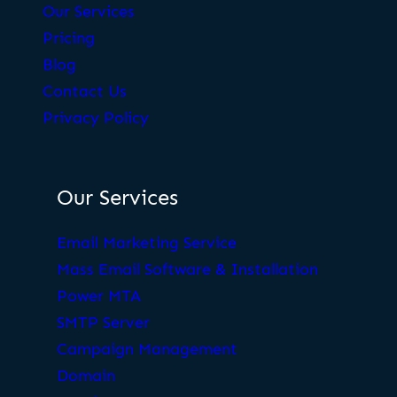
Our Services
Pricing
Blog
Contact Us
Privacy Policy
Our Services
Email Marketing Service
Mass Email Software & Installation
Power MTA
SMTP Server
Campaign Management
Domain