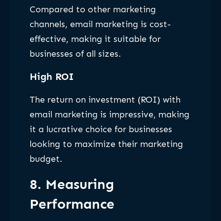
Compared to other marketing
channels, email marketing is cost-
effective, making it suitable for
businesses of all sizes.
High ROI
The return on investment (ROI) with
email marketing is impressive, making
it a lucrative choice for businesses
looking to maximize their marketing
budget.
8. Measuring
Performance