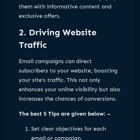
them with informative content and
exclusive offers.
2. Driving Website
Traffic
Email campaigns can direct
subscribers to your website, boosting
your site’s traffic. This not only
enhances your online visibility but also
increases the chances of conversions.
The best 5 Tips are given below: –
Set clear objectives for each
email or campaign.