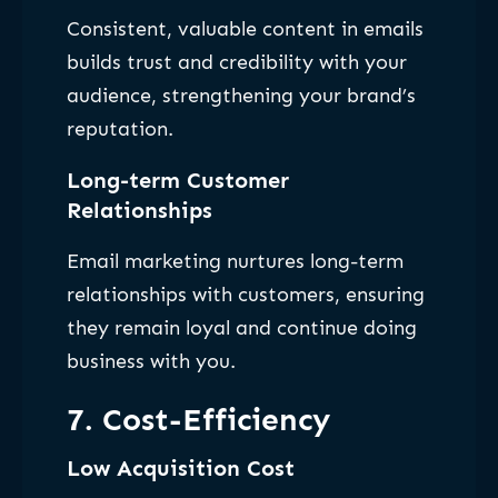
Consistent, valuable content in emails
builds trust and credibility with your
audience, strengthening your brand’s
reputation.
Long-term Customer
Relationships
Email marketing nurtures long-term
relationships with customers, ensuring
they remain loyal and continue doing
business with you.
7. Cost-Efficiency
Low Acquisition Cost