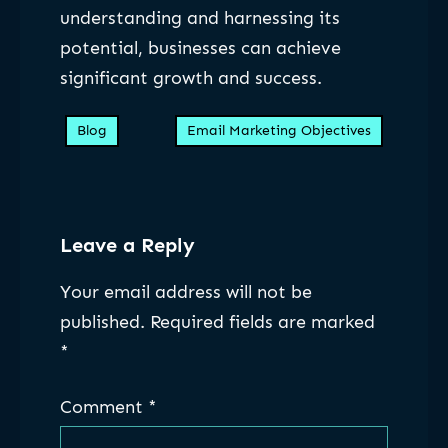
understanding and harnessing its
potential, businesses can achieve
significant growth and success.
Blog
Email Marketing Objectives
Leave a Reply
Your email address will not be
published.
Required fields are marked
*
Comment
*