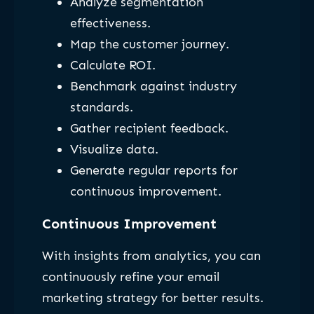
Analyze segmentation
effectiveness.
Map the customer journey.
Calculate ROI.
Benchmark against industry
standards.
Gather recipient feedback.
Visualize data.
Generate regular reports for
continuous improvement.
Continuous Improvement
With insights from analytics, you can
continuously refine your email
marketing strategy for better results.