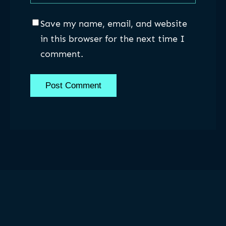
Save my name, email, and website
in this browser for the next time I
comment.