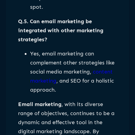
spot.
Q.5. Can email marketing be
integrated with other marketing
strategies?
Yes, email marketing can
complement other strategies like
social media marketing,
content
marketing
, and SEO for a holistic
approach.
Email marketing
, with its diverse
range of objectives, continues to be a
dynamic and effective tool in the
digital marketing landscape. By