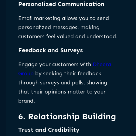
Personalized Communication
Email marketing allows you to send
personalized messages, making
customers feel valued and understood.
Feedback and Surveys
Engage your customers with
Dheera
Group
by seeking their feedback
through surveys and polls, showing
that their opinions matter to your
brand.
6. Relationship Building
Trust and Credibility