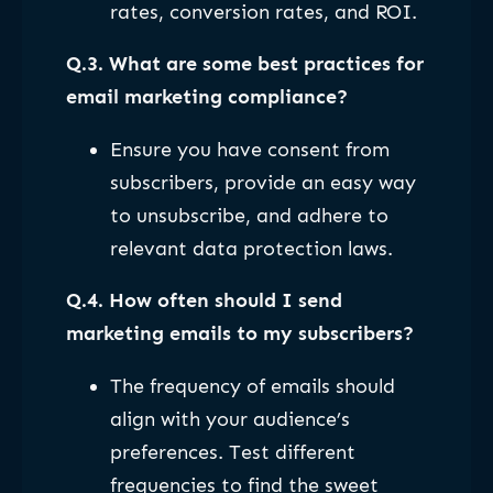
rates, conversion rates, and ROI.
Q.3. What are some best practices for
email marketing compliance?
Ensure you have consent from
subscribers, provide an easy way
to unsubscribe, and adhere to
relevant data protection laws.
Q.4. How often should I send
marketing emails to my subscribers?
The frequency of emails should
align with your audience’s
preferences. Test different
frequencies to find the sweet