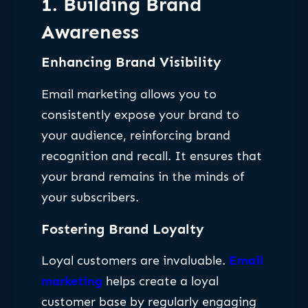
1. Building Brand
Awareness
Enhancing Brand Visibility
Email marketing allows you to
consistently expose your brand to
your audience, reinforcing brand
recognition and recall. It ensures that
your brand remains in the minds of
your subscribers.
Fostering Brand Loyalty
Loyal customers are invaluable.
Email
marketing
helps create a loyal
customer base by regularly engaging