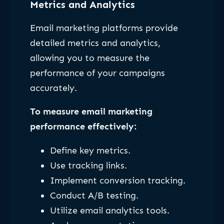
Metrics and Analytics
Email marketing platforms provide
detailed metrics and analytics,
allowing you to measure the
performance of your campaigns
accurately.
To measure email marketing
performance effectively:
Define key metrics.
Use tracking links.
Implement conversion tracking.
Conduct A/B testing.
Utilize email analytics tools.