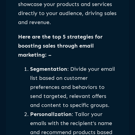
showcase your products and services
directly to your audience, driving sales
and revenue.
Here are the top 5 strategies for
boosting sales through email
marketing: –
Segmentation
: Divide your email
list based on customer
preferences and behaviors to
send targeted, relevant offers
and content to specific groups.
Personalization
: Tailor your
emails with the recipient’s name
and recommend products based