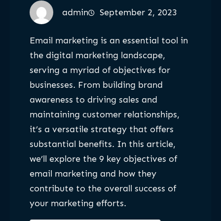
admin
September 2, 2023
Email marketing is an essential tool in
the digital marketing landscape,
serving a myriad of objectives for
businesses. From building brand
awareness to driving sales and
maintaining customer relationships,
it’s a versatile strategy that offers
substantial benefits. In this article,
we’ll explore the 9 key objectives of
email marketing and how they
contribute to the overall success of
your marketing efforts.