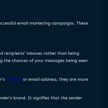
uccessful email marketing campaigns. These
.
d recipients’ inboxes rather than being
ing the chances of your messages being seen
r’s
domain
or email address, they are more
nder’s brand. It signifies that the sender