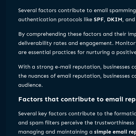
Several factors contribute to email spamming
authentication protocols like
SPF
,
DKIM
, an
By comprehending these factors and their imp
deliverability rates and engagement. Monitori
are essential practices for nurturing a positiv
With a strong e-mail reputation, businesses c
the nuances of email reputation, businesses ca
audience.
Factors that contribute to email re
Several key factors contribute to the formati
and spam filters perceive the trustworthiness 
managing and maintaining a
simple email re