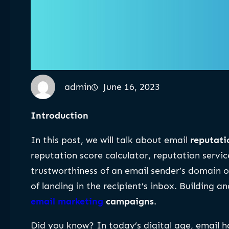
admin
June 16, 2023
Introduction
In this post, we will talk about email
reputat
reputation score calculator, reputation servic
trustworthiness of an email sender’s domain or 
of landing in the recipient’s inbox. Building 
email marketing
campaigns
.
Did you know? In today’s digital age, email h