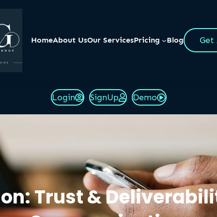
Get
Home
About Us
Our Services
Pricing
Blog
Login
SignUp
Demo
n: Trust & Deliverabilit