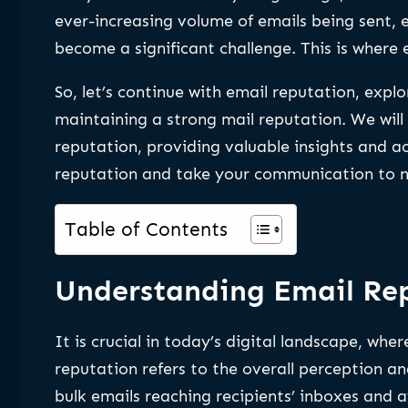
ever-increasing volume of emails being sent, 
become a significant challenge. This is where
So, let’s continue with email reputation, explor
maintaining a strong mail reputation. We will
reputation, providing valuable insights and a
reputation and take your communication to n
Table of Contents
Understanding Email Rep
It is crucial in today’s digital landscape, wh
reputation refers to the overall perception a
bulk emails reaching recipients’ inboxes and a