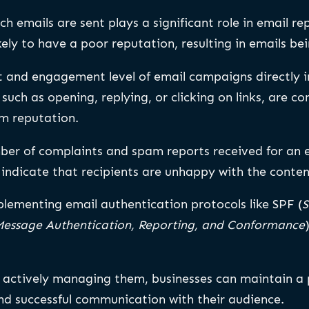
h emails are sent plays a significant role in email re
kely to have a poor reputation, resulting in emails be
 and engagement level of email campaigns directly i
uch as opening, replying, or clicking on links, are co
m reputation.
ber of complaints and spam reports received for an 
 indicate that recipients are unhappy with the conten
lementing email authentication protocols like SPF (
S
essage Authentication, Reporting, and Conformance
 actively managing them, businesses can maintain a p
nd successful communication with their audience.