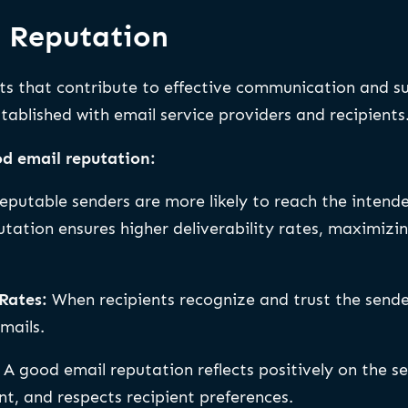
l Reputation
its that contribute to effective communication and s
stablished with email service providers and recipients
d email reputation:
eputable senders are more likely to reach the intende
utation ensures higher deliverability rates, maximiz
Rates:
When recipients recognize and trust the sende
mails.
:
A good email reputation reflects positively on the se
ent, and respects recipient preferences.