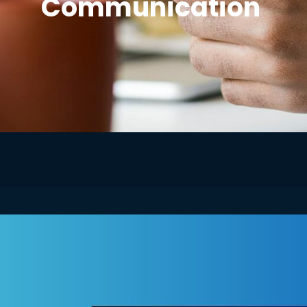
Communication