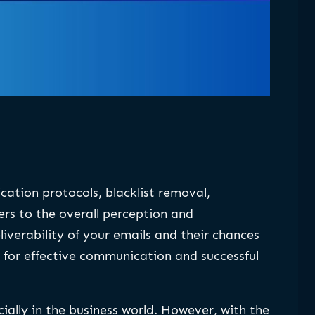
tication protocols, blacklist removal,
ers to the overall perception and
eliverability of your emails and their chances
al for effective communication and successful
ally in the business world. However, with the