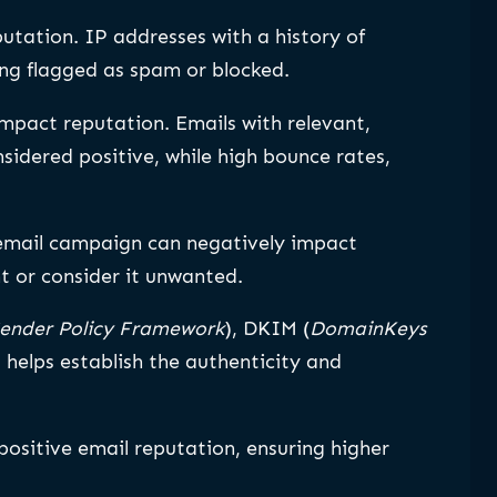
putation. IP addresses with a history of
ing flagged as spam or blocked.
mpact reputation. Emails with relevant,
nsidered positive, while high bounce rates,
email campaign can negatively impact
t or consider it unwanted.
ender Policy Framework
), DKIM (
DomainKeys
) helps establish the authenticity and
ositive email reputation, ensuring higher