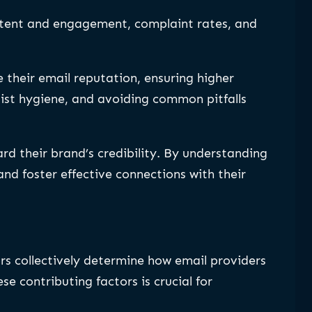
ontent and engagement, complaint rates, and
their email reputation, ensuring higher
list hygiene, and avoiding common pitfalls
rd their brand’s credibility. By understanding
nd foster effective connections with their
rs collectively determine how email providers
e contributing factors is crucial for