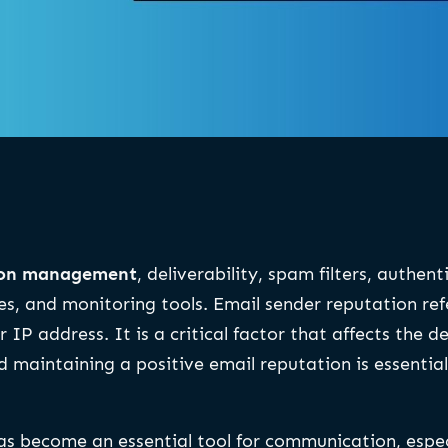
ion management
, deliverability, spam filters, authen
es, and monitoring tools. Email sender reputation ref
IP address. It is a critical factor that affects the d
and maintaining a positive email reputation is essenti
as become an essential tool for communication, especi