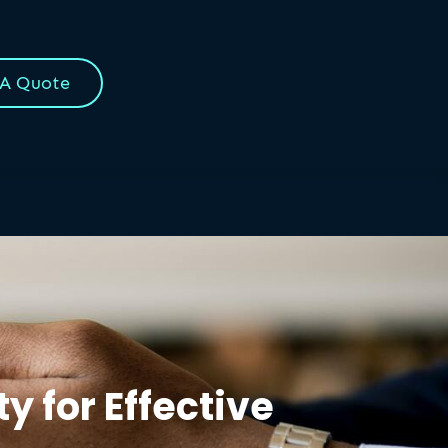
 A Quote
y for Effective