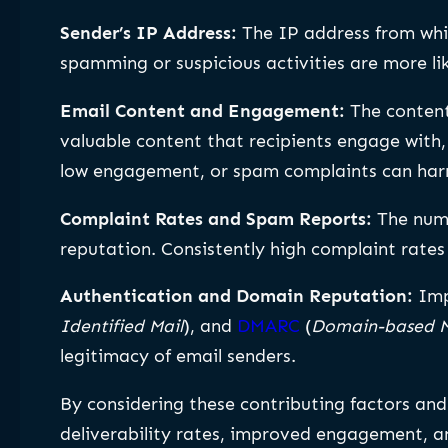
Sender’s IP Address:
The IP address from whic
spamming or suspicious activities are more li
Email Content and Engagement:
The content
valuable content that recipients engage with, s
low engagement, or spam complaints can har
Complaint Rates and Spam Reports:
The num
reputation. Consistently high complaint rates
Authentication and Domain Reputation:
Imp
Identified Mail
), and
DMARC
(
Domain-based M
legitimacy of email senders.
By considering these contributing factors and
deliverability rates, improved engagement, a