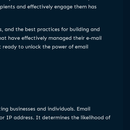
ipients and effectively engage them has
gs, and the best practices for building and
that have effectively managed their e-mail
t ready to unlock the power of email
ting businesses and individuals. Email
r IP address. It determines the likelihood of