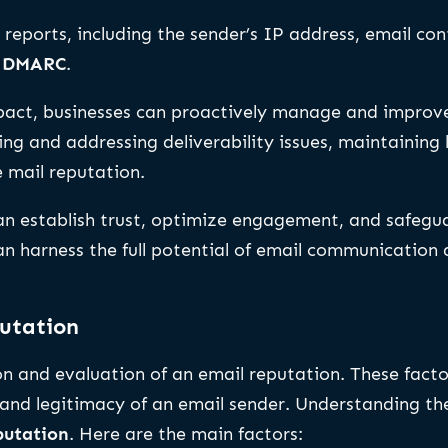
 reports, including the sender’s IP address, email c
d
DMARC
.
act, businesses can proactively manage and improve 
ng and addressing deliverability issues, maintaining 
e mail reputation.
an establish trust, optimize engagement, and safegua
n harness the full potential of email communication a
putation
on and evaluation of an email reputation. These facto
and legitimacy of an email sender. Understanding thes
putation
. Here are the main factors: