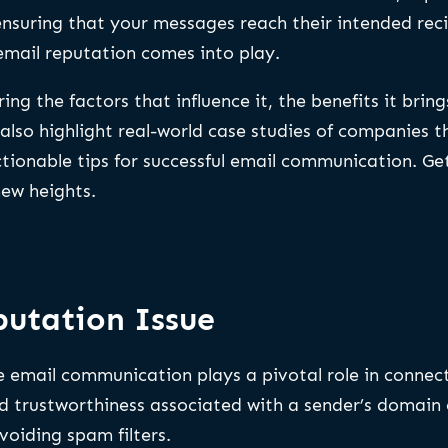
ensuring that your messages reach their intended rec
 email reputation comes into play.
ing the factors that influence it, the benefits it brin
 also highlight real-world case studies of companies 
ctionable tips for successful email communication. Ge
ew heights.
utation Issue
ere email communication plays a pivotal role in connec
nd trustworthiness associated with a sender’s domain o
voiding spam filters.