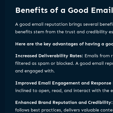
Benefits of a Good Emai
A good email reputation brings several benef
benefits stem from the trust and credibility e
Here are the key advantages of having a goo
Increased Deliverability Rates:
Emails from r
filtered as spam or blocked. A good email rep
and engaged with.
Improved Email Engagement and Response 
inclined to open, read, and interact with the e
Enhanced Brand Reputation and Credibility
follows best practices, delivers valuable cont