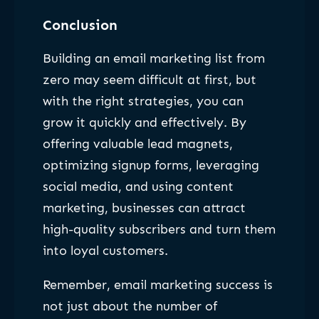
Conclusion
Building an email marketing list from
zero may seem difficult at first, but
with the right strategies, you can
grow it quickly and effectively. By
offering valuable lead magnets,
optimizing signup forms, leveraging
social media, and using content
marketing, businesses can attract
high-quality subscribers and turn them
into loyal customers.
Remember, email marketing success is
not just about the number of