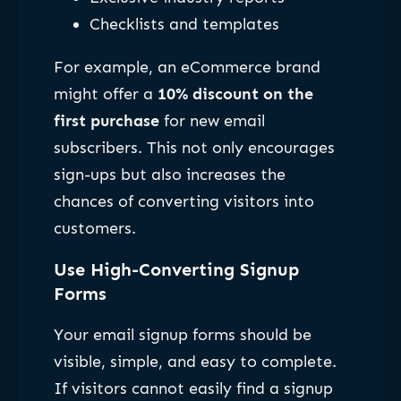
Checklists and templates
For example, an eCommerce brand
might offer a
10% discount on the
first purchase
for new email
subscribers. This not only encourages
sign-ups but also increases the
chances of converting visitors into
customers.
Use High-Converting Signup
Forms
Your email signup forms should be
visible, simple, and easy to complete.
If visitors cannot easily find a signup