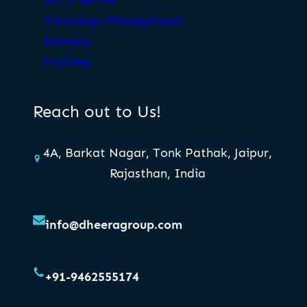
Campaign Management
Domain
Hosting
Reach out to Us!
4A, Barkat Nagar, Tonk Pathak, Jaipur,
Rajasthan, India
info@dheeragroup.com
+91-9462555174