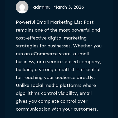
admin
March 5, 2026
Powerful Email Marketing List Fast
remains one of the most powerful and
cost-effective digital marketing
strategies for businesses. Whether you
run an eCommerce store, a small
business, or a service-based company,
building a strong email list is essential
for reaching your audience directly.
Unlike social media platforms where
algorithms control visibility, email
gives you complete control over
communication with your customers.