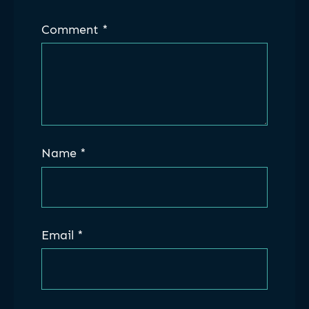
Comment
*
Name
*
Email
*