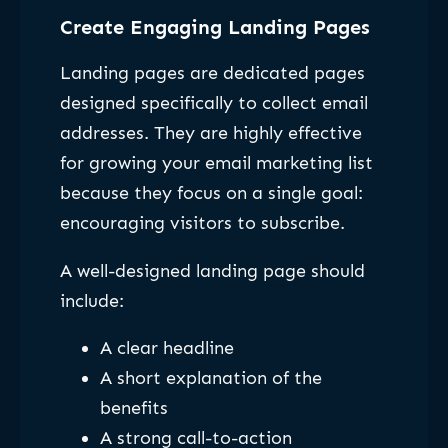
Create Engaging Landing Pages
Landing pages are dedicated pages
designed specifically to collect email
addresses. They are highly effective
for growing your email marketing list
because they focus on a single goal:
encouraging visitors to subscribe.
A well-designed landing page should
include:
A clear headline
A short explanation of the
benefits
A strong call-to-action