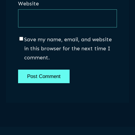
Website
Save my name, email, and website
in this browser for the next time I
comment.