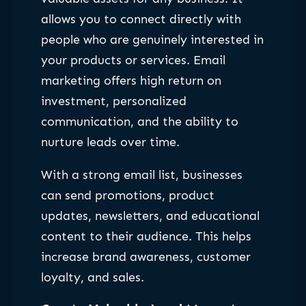
allows you to connect directly with
people who are genuinely interested in
your products or services. Email
marketing offers high return on
investment, personalized
communication, and the ability to
nurture leads over time.
With a strong email list, businesses
can send promotions, product
updates, newsletters, and educational
content to their audience. This helps
increase brand awareness, customer
loyalty, and sales.