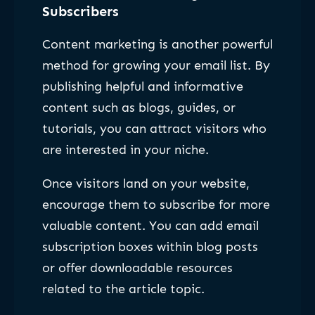
Subscribers
Content marketing is another powerful
method for growing your email list. By
publishing helpful and informative
content such as blogs, guides, or
tutorials, you can attract visitors who
are interested in your niche.
Once visitors land on your website,
encourage them to subscribe for more
valuable content. You can add email
subscription boxes within blog posts
or offer downloadable resources
related to the article topic.