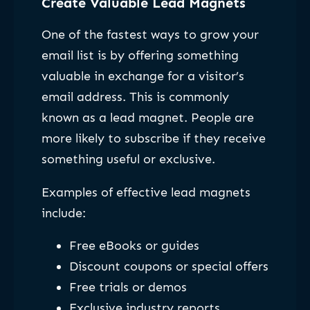
Create Valuable Lead Magnets
One of the fastest ways to grow your
email list is by offering something
valuable in exchange for a visitor’s
email address. This is commonly
known as a lead magnet. People are
more likely to subscribe if they receive
something useful or exclusive.
Examples of effective lead magnets
include:
Free eBooks or guides
Discount coupons or special offers
Free trials or demos
Exclusive industry reports