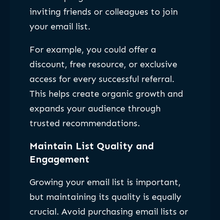
inviting friends or colleagues to join
your email list.
For example, you could offer a
discount, free resource, or exclusive
access for every successful referral.
This helps create organic growth and
expands your audience through
trusted recommendations.
Maintain List Quality and
Engagement
Growing your email list is important,
but maintaining its quality is equally
crucial. Avoid purchasing email lists or