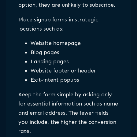
option, they are unlikely to subscribe.
Place signup forms in strategic
locations such as:
Website homepage
Blog pages
Landing pages
Website footer or header
Exit-intent popups
Keep the form simple by asking only
for essential information such as name
and email address. The fewer fields
you include, the higher the conversion
rate.