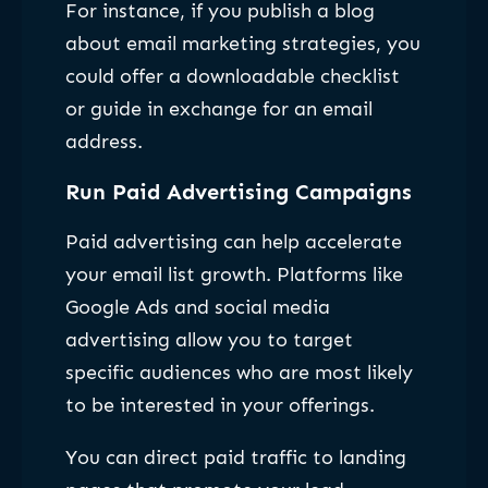
For instance, if you publish a blog
about email marketing strategies, you
could offer a downloadable checklist
or guide in exchange for an email
address.
Run Paid Advertising Campaigns
Paid advertising can help accelerate
your email list growth. Platforms like
Google Ads and social media
advertising allow you to target
specific audiences who are most likely
to be interested in your offerings.
You can direct paid traffic to landing