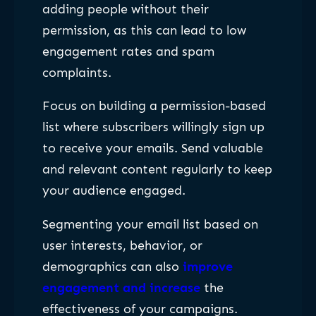
adding people without their
permission, as this can lead to low
engagement rates and spam
complaints.
Focus on building a permission-based
list where subscribers willingly sign up
to receive your emails. Send valuable
and relevant content regularly to keep
your audience engaged.
Segmenting your email list based on
user interests, behavior, or
demographics can also
improve
engagement and increase
the
effectiveness of your campaigns.