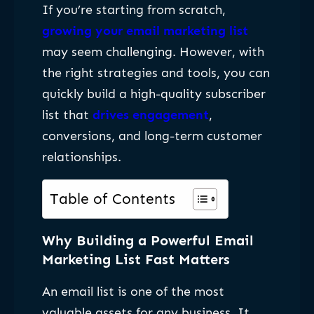
If you’re starting from scratch,
growing your email marketing list
may seem challenging. However, with
the right strategies and tools, you can
quickly build a high-quality subscriber
list that
drives engagement
,
conversions, and long-term customer
relationships.
Table of Contents
Why Building a Powerful Email
Marketing List Fast Matters
An email list is one of the most
valuable assets for any business. It