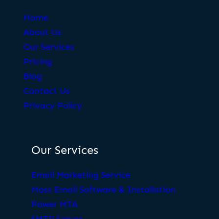
Home
About Us
Our Services
Pricing
Blog
Contact Us
Privacy Policy
Our Services
Email Marketing Service
Mass Email Software & Installation
Power MTA
SMTP Server