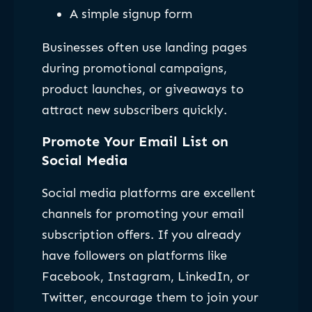
A simple signup form
Businesses often use landing pages
during promotional campaigns,
product launches, or giveaways to
attract new subscribers quickly.
Promote Your Email List on
Social Media
Social media platforms are excellent
channels for promoting your email
subscription offers. If you already
have followers on platforms like
Facebook, Instagram, LinkedIn, or
Twitter, encourage them to join your