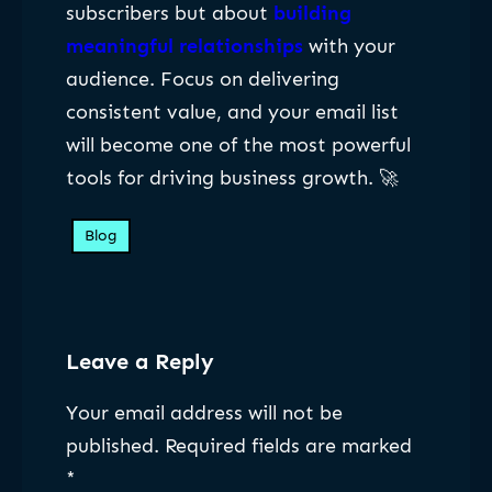
subscribers but about
building
meaningful relationships
with your
audience. Focus on delivering
consistent value, and your email list
will become one of the most powerful
tools for driving business growth. 🚀
Blog
Leave a Reply
Your email address will not be
published.
Required fields are marked
*