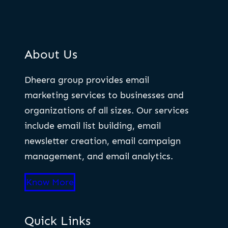
About Us
Dheera group provides email
marketing services to businesses and
organizations of all sizes. Our services
include email list building, email
newsletter creation, email campaign
management, and email analytics.
Know More
Quick Links