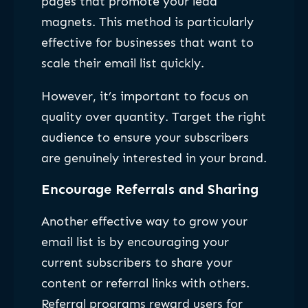
pages that promote your lead
magnets. This method is particularly
effective for businesses that want to
scale their email list quickly.
However, it’s important to focus on
quality over quantity. Target the right
audience to ensure your subscribers
are genuinely interested in your brand.
Encourage Referrals and Sharing
Another effective way to grow your
email list is by encouraging your
current subscribers to share your
content or referral links with others.
Referral programs reward users for