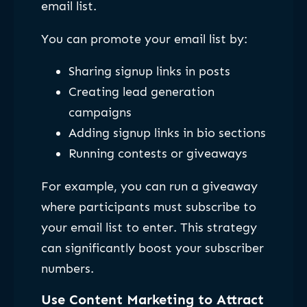
email list.
You can promote your email list by:
Sharing signup links in posts
Creating lead generation
campaigns
Adding signup links in bio sections
Running contests or giveaways
For example, you can run a giveaway
where participants must subscribe to
your email list to enter. This strategy
can significantly boost your subscriber
numbers.
Use Content Marketing to Attract