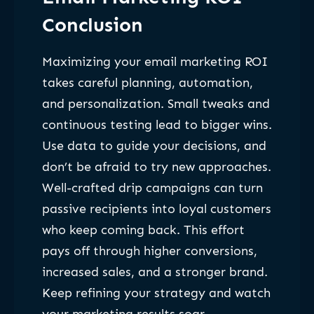
Conclusion
Maximizing your email marketing ROI
takes careful planning, automation,
and personalization. Small tweaks and
continuous testing lead to bigger wins.
Use data to guide your decisions, and
don’t be afraid to try new approaches.
Well-crafted drip campaigns can turn
passive recipients into loyal customers
who keep coming back. This effort
pays off through higher conversions,
increased sales, and a stronger brand.
Keep refining your strategy and watch