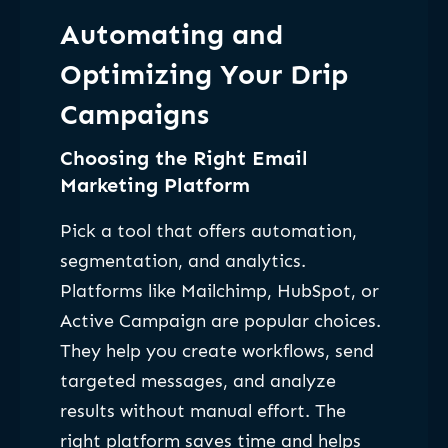
Automating and
Optimizing Your Drip
Campaigns
Choosing the Right Email
Marketing Platform
Pick a tool that offers automation,
segmentation, and analytics.
Platforms like Mailchimp, HubSpot, or
Active Campaign are popular choices.
They help you create workflows, send
targeted messages, and analyze
results without manual effort. The
right platform saves time and helps