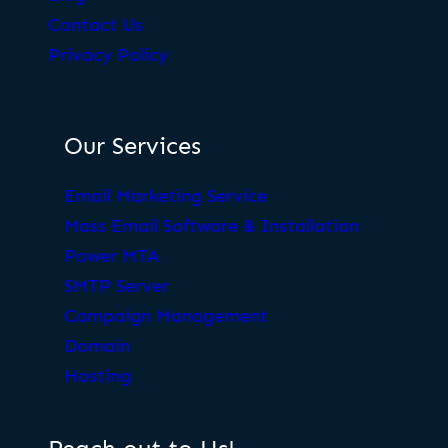
Contact Us
Privacy Policy
Our Services
Email Marketing Service
Mass Email Software & Installation
Power MTA
SMTP Server
Campaign Management
Domain
Hosting