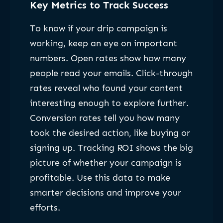
Key Metrics to Track Success
To know if your drip campaign is
working, keep an eye on important
numbers. Open rates show how many
people read your emails. Click-through
rates reveal who found your content
interesting enough to explore further.
Conversion rates tell you how many
took the desired action, like buying or
signing up. Tracking ROI shows the big
picture of whether your campaign is
profitable. Use this data to make
smarter decisions and improve your
efforts.