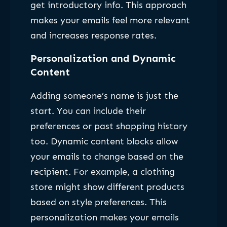
get introductory info. This approach
makes your emails feel more relevant
and increases response rates.
Personalization and Dynamic
Content
Adding someone’s name is just the
start. You can include their
preferences or past shopping history
too. Dynamic content blocks allow
your emails to change based on the
recipient. For example, a clothing
store might show different products
based on style preferences. This
personalization makes your emails