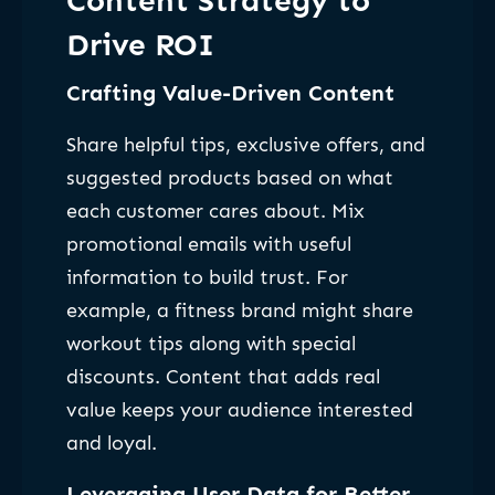
Content Strategy to
Drive ROI
Crafting Value-Driven Content
Share helpful tips, exclusive offers, and
suggested products based on what
each customer cares about. Mix
promotional emails with useful
information to build trust. For
example, a fitness brand might share
workout tips along with special
discounts. Content that adds real
value keeps your audience interested
and loyal.
Leveraging User Data for Better