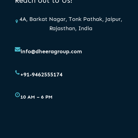
Reach out to Us!
4A, Barkat Nagar, Tonk Pathak, Jaipur,
Rajasthan, India
info@dheeragroup.com
+91-9462555174
10 AM – 6 PM