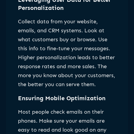
Personalization
Collect data from your website,
emails, and CRM systems. Look at
what customers buy or browse. Use
this info to fine-tune your messages.
Higher personalization leads to better
response rates and more sales. The
more you know about your customers,
the better you can serve them.
Ensuring Mobile Optimization
Most people check emails on their
phones. Make sure your emails are
easy to read and look good on any