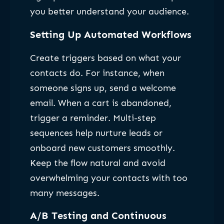
you better understand your audience.
Setting Up Automated Workflows
Create triggers based on what your
contacts do. For instance, when
someone signs up, send a welcome
email. When a cart is abandoned,
trigger a reminder. Multi-step
sequences help nurture leads or
onboard new customers smoothly.
Keep the flow natural and avoid
overwhelming your contacts with too
many messages.
A/B Testing and Continuous