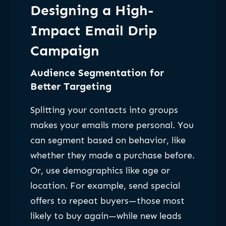
Designing a High-
Impact Email Drip
Campaign
Audience Segmentation for
Better Targeting
Splitting your contacts into groups
makes your emails more personal. You
can segment based on behavior, like
whether they made a purchase before.
Or, use demographics like age or
location. For example, send special
offers to repeat buyers—those most
likely to buy again—while new leads