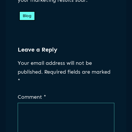
your marketing results soar.
Blog
Leave a Reply
Your email address will not be
published.
Required fields are marked
*
Comment
*