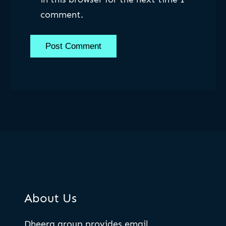
comment.
About Us
Dheera group provides email