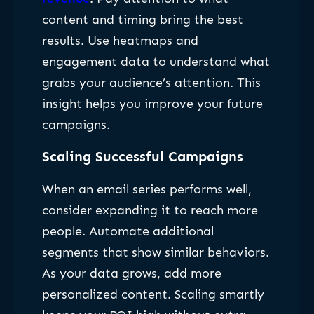
content and timing bring the best
results. Use heatmaps and
engagement data to understand what
grabs your audience’s attention. This
insight helps you improve your future
campaigns.
Scaling Successful Campaigns
When an email series performs well,
consider expanding it to reach more
people. Automate additional
segments that show similar behaviors.
As your data grows, add more
personalized content. Scaling smartly