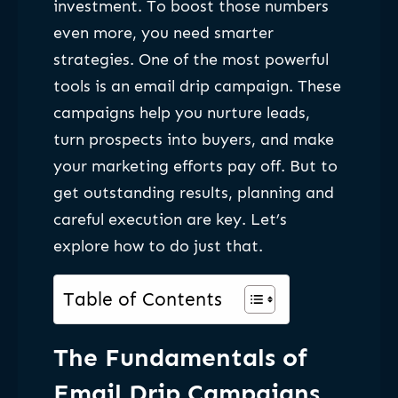
investment. To boost those numbers
even more, you need smarter
strategies. One of the most powerful
tools is an email drip campaign. These
campaigns help you nurture leads,
turn prospects into buyers, and make
your marketing efforts pay off. But to
get outstanding results, planning and
careful execution are key. Let’s
explore how to do just that.
Table of Contents
The Fundamentals of
Email Drip Campaigns