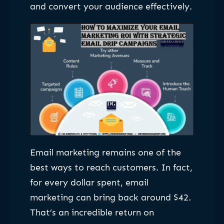
and convert your audience effectively.
Email marketing remains one of the
best ways to reach customers. In fact,
for every dollar spent, email
marketing can bring back around $42.
That’s an incredible return on