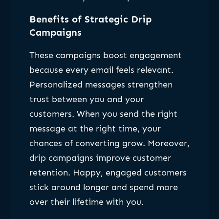
Benefits of Strategic Drip
Campaigns
These campaigns boost engagement
because every email feels relevant.
Personalized messages strengthen
trust between you and your
customers. When you send the right
message at the right time, your
chances of converting grow. Moreover,
drip campaigns improve customer
retention. Happy, engaged customers
stick around longer and spend more
over their lifetime with you.