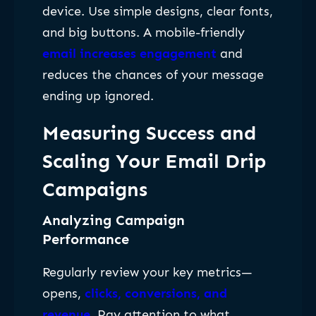
device. Use simple designs, clear fonts,
and big buttons. A mobile-friendly
email increases engagement
and
reduces the chances of your message
ending up ignored.
Measuring Success and
Scaling Your Email Drip
Campaigns
Analyzing Campaign
Performance
Regularly review your key metrics—
opens,
clicks, conversions, and
revenue
. Pay attention to what