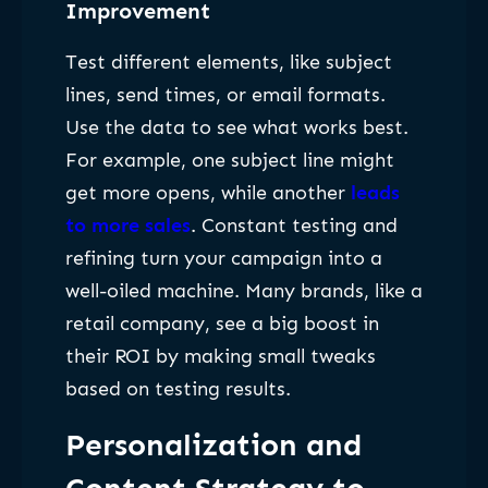
Improvement
Test different elements, like subject
lines, send times, or email formats.
Use the data to see what works best.
For example, one subject line might
get more opens, while another
leads
to more sales
. Constant testing and
refining turn your campaign into a
well-oiled machine. Many brands, like a
retail company, see a big boost in
their ROI by making small tweaks
based on testing results.
Personalization and