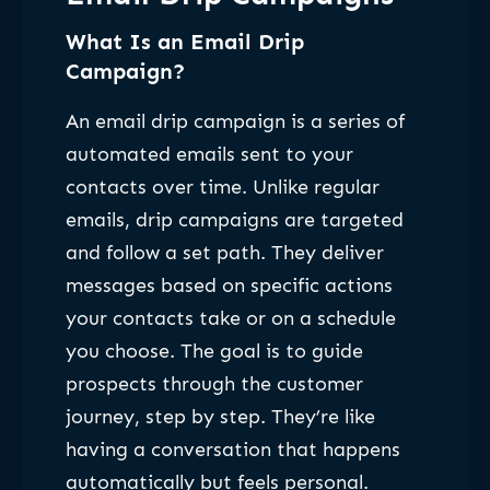
What Is an Email Drip
Campaign?
An email drip campaign is a series of
automated emails sent to your
contacts over time. Unlike regular
emails, drip campaigns are targeted
and follow a set path. They deliver
messages based on specific actions
your contacts take or on a schedule
you choose. The goal is to guide
prospects through the customer
journey, step by step. They’re like
having a conversation that happens
automatically but feels personal.