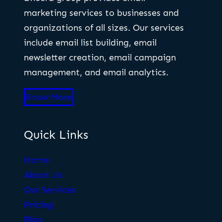
marketing services to businesses and
organizations of all sizes. Our services
include email list building, email
newsletter creation, email campaign
management, and email analytics.
Know More
Quick Links
Home
About Us
Our Services
Pricing
Blog