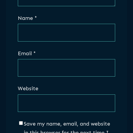
Name
*
Email
*
Website
Save my name, email, and website
in this browser for the next time I