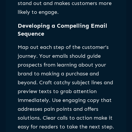
stand out and makes customers more
likely to engage.
Developing a Compelling Email
Sequence
Map out each step of the customer’s
journey. Your emails should guide
prospects from learning about your
brand to making a purchase and
beyond. Craft catchy subject lines and
preview texts to grab attention
immediately. Use engaging copy that
addresses pain points and offers
solutions. Clear calls to action make it
easy for readers to take the next step.