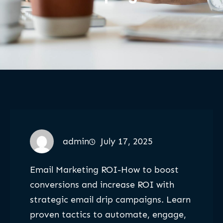
admin
July 17, 2025
Email Marketing ROI-How to boost
conversions and increase ROI with
strategic email drip campaigns. Learn
proven tactics to automate, engage,