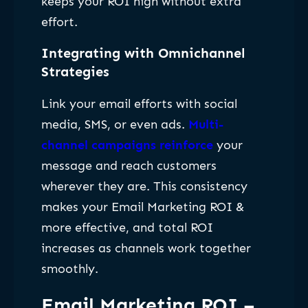
keeps your ROI high without extra
effort.
Integrating with Omnichannel
Strategies
Link your email efforts with social
media, SMS, or even ads.
Multi-
channel campaigns reinforce
your
message and reach customers
wherever they are. This consistency
makes your Email Marketing ROI &
more effective, and total ROI
increases as channels work together
smoothly.
Email Marketing ROI –