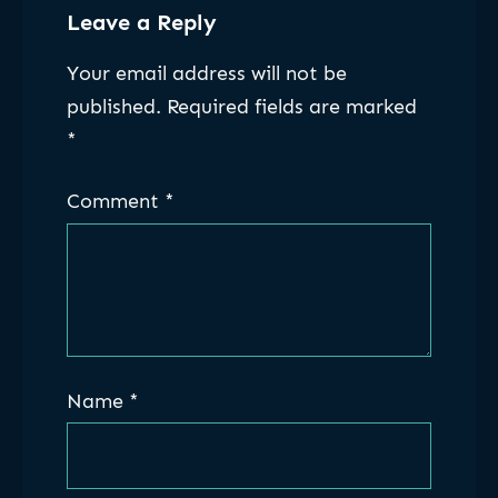
Leave a Reply
Your email address will not be
published.
Required fields are marked
*
Comment
*
Name
*