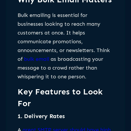
Bulk emailing is essential for
businesses looking to reach many
customers at once. It helps
communicate promotions,
announcements, or newsletters. Think
of
bulk email
as broadcasting your
message to a crowd rather than
whispering it to one person.
Key Features to Look
For
1.
Delivery Rates
A
great SMTP server should have high