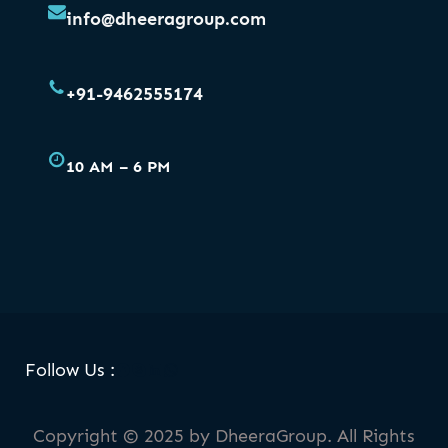
info@dheeragroup.com
+91-9462555174
10 AM – 6 PM
Facebook
Skype
LinkedIn
WhatsApp
Follow Us :
Copyright © 2025 by DheeraGroup. All Rights