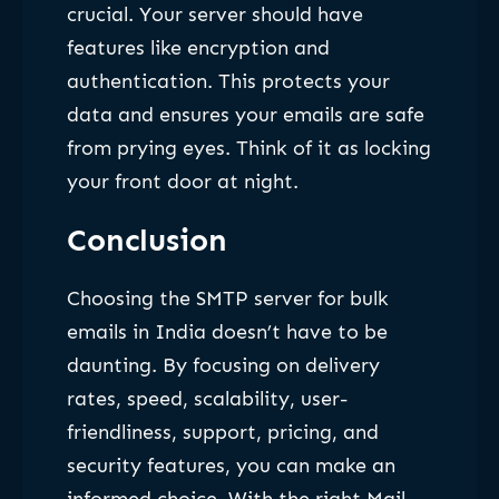
crucial. Your server should have
features like encryption and
authentication. This protects your
data and ensures your emails are safe
from prying eyes. Think of it as locking
your front door at night.
Conclusion
Choosing the SMTP server for bulk
emails in India doesn’t have to be
daunting. By focusing on delivery
rates, speed, scalability, user-
friendliness, support, pricing, and
security features, you can make an