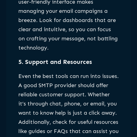
user-friendly interface makes
managing your email campaigns a
breeze. Look for dashboards that are
clear and intuitive, so you can focus
on crafting your message, not battling
technology.
5.
Support and Resources
Even the best tools can run into issues.
A good SMTP provider should offer
reliable customer support. Whether
it’s through chat, phone, or email, you
want to know help is just a click away.
Additionally, check for useful resources
like guides or FAQs that can assist you