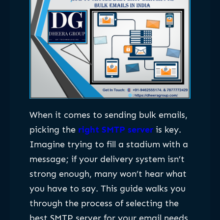
When it comes to sending bulk emails,
picking the
right SMTP server
is key.
Imagine trying to fill a stadium with a
message; if your delivery system isn’t
strong enough, many won’t hear what
you have to say. This guide walks you
through the process of selecting the
best SMTP server for your email needs