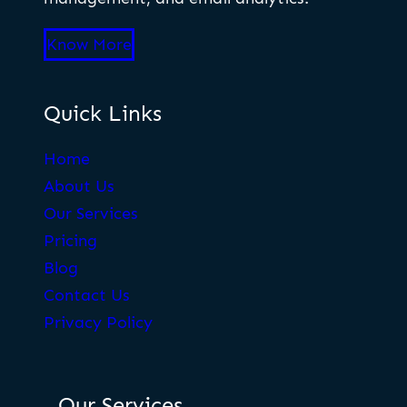
Know More
Quick Links
Home
About Us
Our Services
Pricing
Blog
Contact Us
Privacy Policy
Our Services