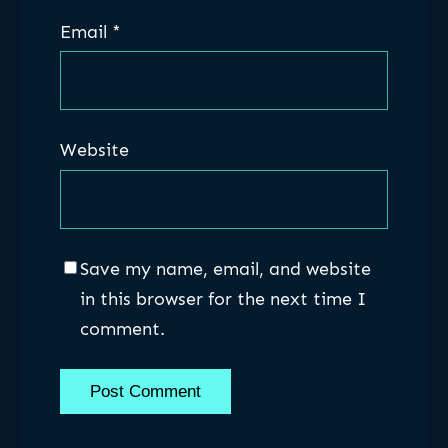
Email
*
Website
Save my name, email, and website
in this browser for the next time I
comment.