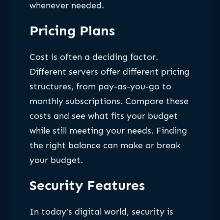
whenever needed.
Pricing Plans
Cost is often a deciding factor.
Different servers offer different pricing
structures, from pay-as-you-go to
monthly subscriptions. Compare these
costs and see what fits your budget
while still meeting your needs. Finding
the right balance can make or break
your budget.
Security Features
In today’s digital world, security is