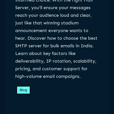
informed choice. With the right Mail
Server, you’ll ensure your messages
reach your audience loud and clear,
just like that winning stadium
announcement everyone wants to
hear. Discover how to choose the best
SMTP server for bulk emails in India.
Learn about key factors like
deliverability, IP rotation, scalability,
pricing, and customer support for
high-volume email campaigns.
Blog