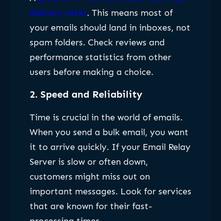
delivery rates
. This means most of
your emails should land in inboxes, not
spam folders. Check reviews and
performance statistics from other
users before making a choice.
2.
Speed and Reliability
Time is crucial in the world of emails.
When you send a bulk email, you want
it to arrive quickly. If your Email Relay
Server is slow or often down,
customers might miss out on
important messages. Look for services
that are known for their fast-