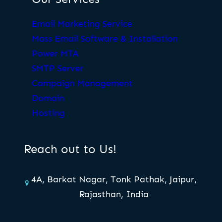
Email Marketing Service
Mass Email Software & Installation
Power MTA
SMTP Server
Campaign Management
Domain
Hosting
Reach out to Us!
4A, Barkat Nagar, Tonk Pathak, Jaipur,
Rajasthan, India