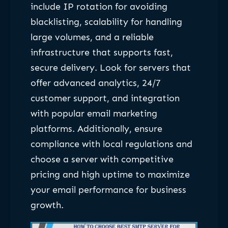
include IP rotation for avoiding
blacklisting, scalability for handling
large volumes, and a reliable
infrastructure that supports fast,
secure delivery. Look for servers that
offer advanced analytics, 24/7
customer support, and integration
with popular email marketing
platforms. Additionally, ensure
compliance with local regulations and
choose a server with competitive
pricing and high uptime to maximize
your email performance for business
growth.