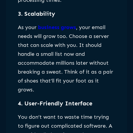
processing times.
3.
Scalability
As your
business grows
, your email
needs will grow too. Choose a server
that can scale with you. It should
handle a small list now and
accommodate millions later without
breaking a sweat. Think of it as a pair
of shoes that’ll fit your foot as it
grows.
4.
User-Friendly Interface
You don’t want to waste time trying
to figure out complicated software. A