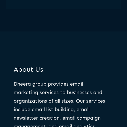
About Us
Dheera group provides email
marketing services to businesses and
organizations of all sizes. Our services
include email list building, email
newsletter creation, email campaign
management, and email analytics.