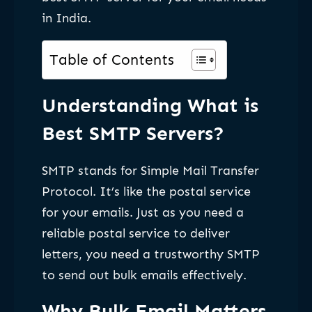
in India.
Table of Contents
Understanding What is
Best SMTP Servers?
SMTP stands for Simple Mail Transfer
Protocol. It’s like the postal service
for your emails. Just as you need a
reliable postal service to deliver
letters, you need a trustworthy SMTP
to send out bulk emails effectively.
Why Bulk Email Matters