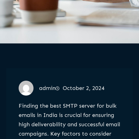
admin
October 2, 2024
Finding the best SMTP server for bulk
emails in India is crucial for ensuring
high deliverability and successful email
campaigns. Key factors to consider