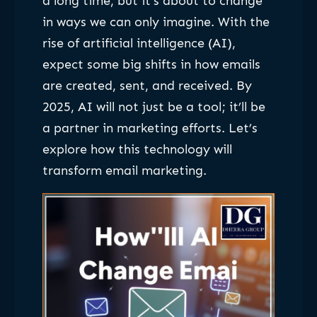
a long time, but it’s about to change
in ways we can only imagine. With the
rise of artificial intelligence (AI),
expect some big shifts in how emails
are created, sent, and received. By
2025, AI will not just be a tool; it’ll be
a partner in marketing efforts. Let’s
explore how this technology will
transform email marketing.