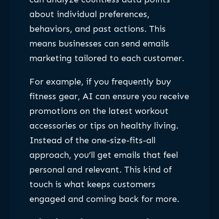
about individual preferences,
behaviors, and past actions. This
means businesses can send emails
marketing tailored to each customer.
For example, if you frequently buy
fitness gear, AI can ensure you receive
promotions on the latest workout
accessories or tips on healthy living.
Instead of the one-size-fits-all
approach, you’ll get emails that feel
personal and relevant. This kind of
touch is what keeps customers
engaged and coming back for more.