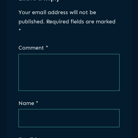
Your email address will not be
published.
Required fields are marked
*
Comment
*
Name
*