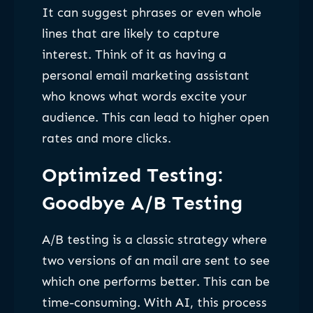
It can suggest phrases or even whole
lines that are likely to capture
interest. Think of it as having a
personal email marketing assistant
who knows what words excite your
audience. This can lead to higher open
rates and more clicks.
Optimized Testing:
Goodbye A/B Testing
A/B testing is a classic strategy where
two versions of an mail are sent to see
which one performs better. This can be
time-consuming. With AI, this process