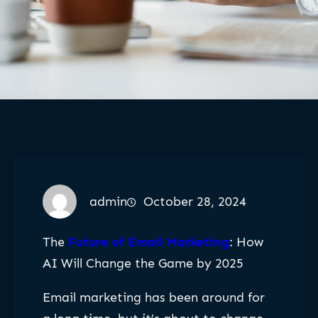
admin
October 28, 2024
The
Future of Email Marketing
: How
AI Will Change the Game by 2025
Email marketing has been around for