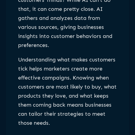
customers’ minds? While AI can’t do
that, it can come pretty close. AI
gathers and analyzes data from
various sources, giving businesses
insights into customer behaviors and
preferences.
Understanding what makes customers
tick helps marketers create more
effective campaigns. Knowing when
customers are most likely to buy, what
products they love, and what keeps
them coming back means businesses
can tailor their strategies to meet
those needs.