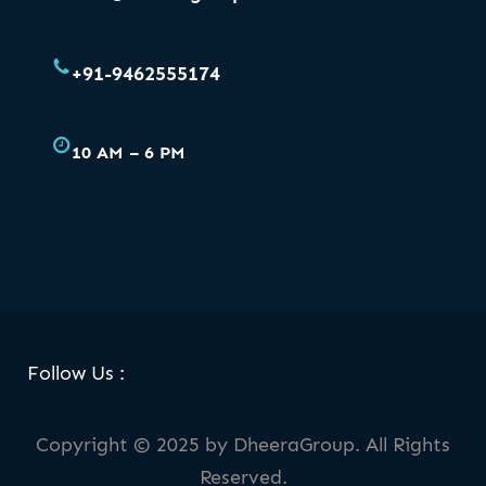
+91-9462555174
10 AM – 6 PM
Facebook
Skype
LinkedIn
WhatsApp
Follow Us :
Copyright © 2025 by DheeraGroup. All Rights
Reserved.