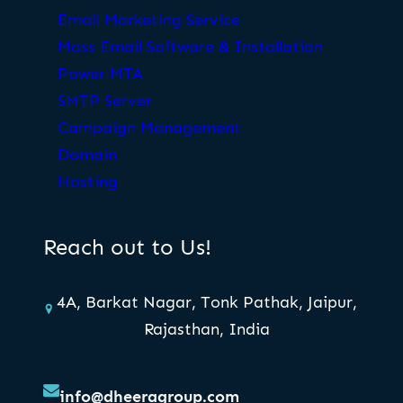
Email Marketing Service
Mass Email Software & Installation
Power MTA
SMTP Server
Campaign Management
Domain
Hosting
Reach out to Us!
4A, Barkat Nagar, Tonk Pathak, Jaipur,
Rajasthan, India
info@dheeragroup.com