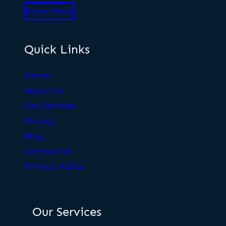
Know More
Quick Links
Home
About Us
Our Services
Pricing
Blog
Contact Us
Privacy Policy
Our Services