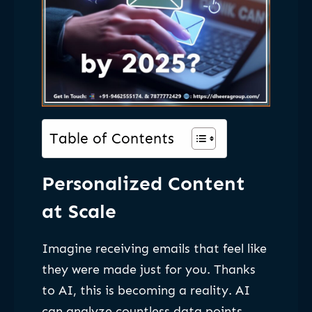
Table of Contents
Personalized Content
at Scale
Imagine receiving emails that feel like
they were made just for you. Thanks
to AI, this is becoming a reality. AI
can analyze countless data points