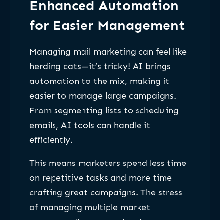
Enhanced Automation
for Easier Management
Managing mail marketing can feel like
herding cats—it’s tricky! AI brings
automation to the mix, making it
easier to manage large campaigns.
From segmenting lists to scheduling
emails, AI tools can handle it
efficiently.
This means marketers spend less time
on repetitive tasks and more time
crafting great campaigns. The stress
of managing multiple market