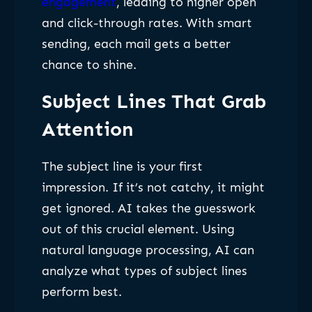
engagement
, leading to higher open
and click-through rates. With smart
sending, each mail gets a better
chance to shine.
Subject Lines That Grab
Attention
The subject line is your first
impression. If it’s not catchy, it might
get ignored. AI takes the guesswork
out of this crucial element. Using
natural language processing, AI can
analyze what types of subject lines
perform best.