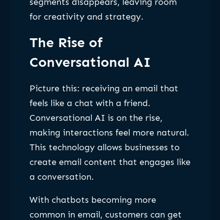
segments disappears, leaving room
for creativity and strategy.
The Rise of
Conversational AI
Picture this: receiving an email that
feels like a chat with a friend.
Conversational AI is on the rise,
making interactions feel more natural.
This technology allows businesses to
create email content that engages like
a conversation.
With chatbots becoming more
common in email, customers can get