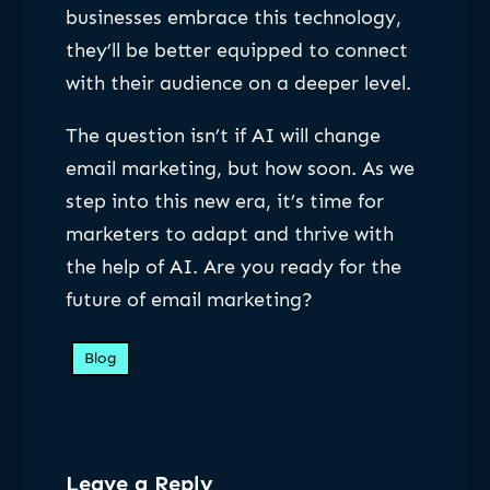
businesses embrace this technology,
they’ll be better equipped to connect
with their audience on a deeper level.
The question isn’t if AI will change
email marketing, but how soon. As we
step into this new era, it’s time for
marketers to adapt and thrive with
the help of AI. Are you ready for the
future of email marketing?
Blog
Leave a Reply