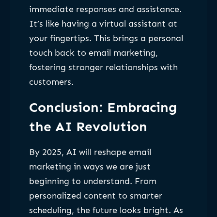
immediate responses and assistance.
It’s like having a virtual assistant at
your fingertips. This brings a personal
touch back to email marketing,
fostering stronger relationships with
customers.
Conclusion: Embracing
the AI Revolution
By 2025, AI will reshape email
marketing in ways we are just
beginning to understand. From
personalized content to smarter
scheduling, the future looks bright. As