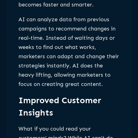
becomes faster and smarter.
AI can analyze data from previous
campaigns to recommend changes in
real-time. Instead of waiting days or
weeks to find out what works,
marketers can adapt and change their
strategies instantly. AI does the
heavy lifting, allowing marketers to
focus on creating great content.
Improved Customer
Insights
What if you could read your