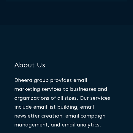
About Us
Dheera group provides email
marketing services to businesses and
organizations of all sizes. Our services
include email list building, email
newsletter creation, email campaign
management, and email analytics.