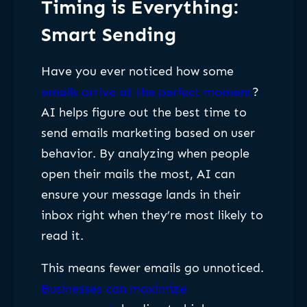
Timing is Everything:
Smart Sending
Have you ever noticed how some
emails arrive at the perfect moment
?
AI helps figure out the best time to
send emails marketing based on user
behavior. By analyzing when people
open their mails the most, AI can
ensure your message lands in their
inbox right when they’re most likely to
read it.
This means fewer emails go unnoticed.
Businesses can maximize