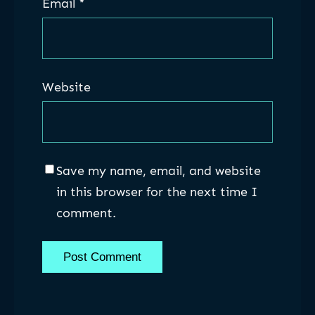
Email
*
Website
Save my name, email, and website
in this browser for the next time I
comment.