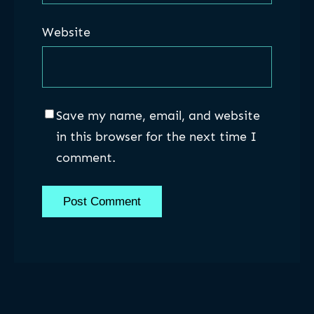
Website
Save my name, email, and website
in this browser for the next time I
comment.