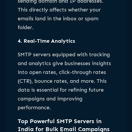
sending domain and IP addresses.
This directly affects whether your
emails land in the inbox or spam
folder.
4.
Real-Time Analytics
SMTP servers equipped with tracking
and analytics give businesses insights
into open rates, click-through rates
(CTR), bounce rates, and more. This
data is essential for refining future
campaigns and improving
performance.
Top Powerful SMTP Servers in
India for Bulk Email Campaigns