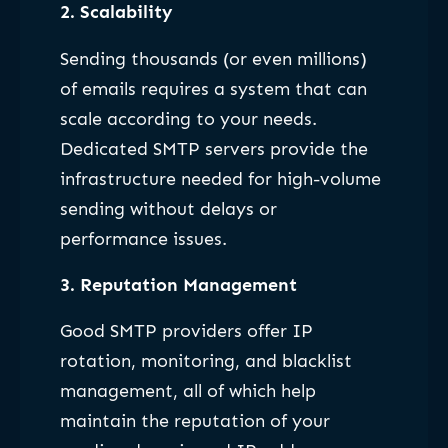
2.
Scalability
Sending thousands (or even millions)
of emails requires a system that can
scale according to your needs.
Dedicated SMTP servers provide the
infrastructure needed for high-volume
sending without delays or
performance issues.
3.
Reputation Management
Good SMTP providers offer IP
rotation, monitoring, and blacklist
management, all of which help
maintain the reputation of your