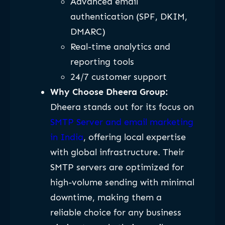
Advanced email
authentication (SPF, DKIM,
DMARC)
Real-time analytics and
reporting tools
24/7 customer support
Why Choose Dheera Group:
Dheera stands out for its focus on
SMTP Server and email marketing
in India
, offering local expertise
with global infrastructure. Their
SMTP servers are optimized for
high-volume sending with minimal
downtime, making them a
reliable choice for any business