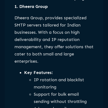
1. Dheera Group
Dheera Group, provides specialized
SMTP servers tailored for Indian
businesses. With a focus on high
deliverability and IP reputation
management, they offer solutions that
cater to both small and large
enterprises.
Key Features:
IP rotation and blacklist
monitoring
Support for bulk email
sending without throttling