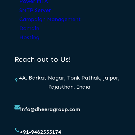
Power MTA
SMTP Server
Campaign Management
Domain
Hosting
Reach out to Us!
4A, Barkat Nagar, Tonk Pathak, Jaipur,
Rajasthan, India
info@dheeragroup.com
+91-9462555174