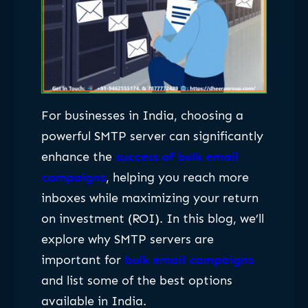
For businesses in India, choosing a
powerful SMTP server can significantly
enhance the
success of bulk email
campaigns
, helping you reach more
inboxes while maximizing your return
on investment (ROI). In this blog, we’ll
explore why SMTP servers are
important for
bulk email campaigns
and list some of the best options
available in India.