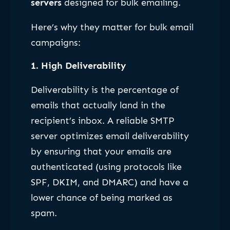
servers
designed for bulk emailing.
Here’s why they matter for bulk email
campaigns:
1.
High Deliverability
Deliverability is the percentage of
emails that actually land in the
recipient’s inbox. A reliable SMTP
server optimizes email deliverability
by ensuring that your emails are
authenticated (using protocols like
SPF, DKIM, and DMARC) and have a
lower chance of being marked as
spam.