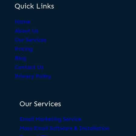
Quick Links
Home
About Us
Our Services
Pricing
Blog
Contact Us
Privacy Policy
Our Services
Email Marketing Service
Mass Email Software & Installation