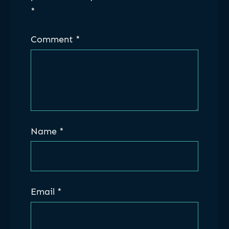
*
Comment
*
Name
*
Email
*