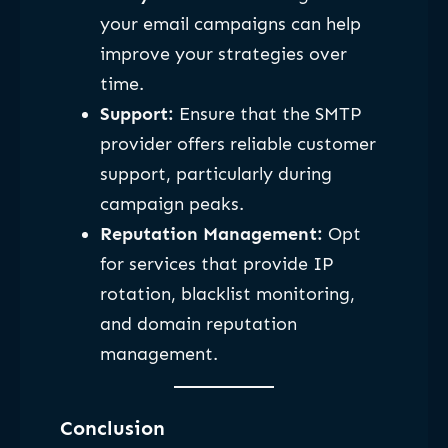
your email campaigns can help
improve your strategies over
time.
Support:
Ensure that the SMTP
provider offers reliable customer
support, particularly during
campaign peaks.
Reputation Management:
Opt
for services that provide IP
rotation, blacklist monitoring,
and domain reputation
management.
Conclusion