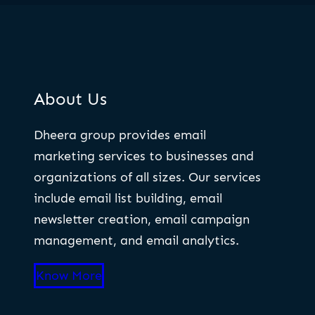
About Us
Dheera group provides email
marketing services to businesses and
organizations of all sizes. Our services
include email list building, email
newsletter creation, email campaign
management, and email analytics.
Know More