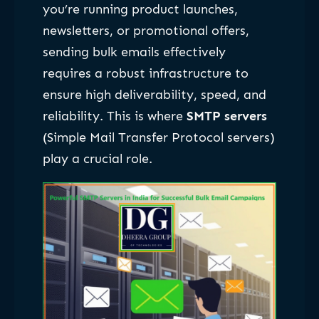
you’re running product launches,
newsletters, or promotional offers,
sending bulk emails effectively
requires a robust infrastructure to
ensure high deliverability, speed, and
reliability. This is where
SMTP servers
(Simple Mail Transfer Protocol servers)
play a crucial role.