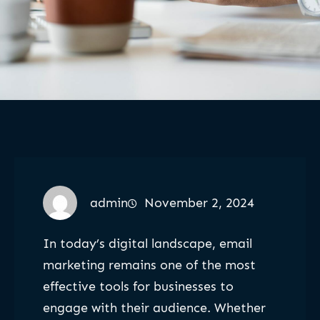
admin
November 2, 2024
In today’s digital landscape, email
marketing remains one of the most
effective tools for businesses to
engage with their audience. Whether