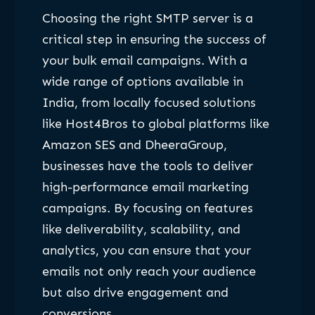
Choosing the right SMTP server is a
critical step in ensuring the success of
your bulk email campaigns. With a
wide range of options available in
India, from locally focused solutions
like Host4Bros to global platforms like
Amazon SES and DheeraGroup,
businesses have the tools to deliver
high-performance email marketing
campaigns. By focusing on features
like deliverability, scalability, and
analytics, you can ensure that your
emails not only reach your audience
but also drive engagement and
conversions.