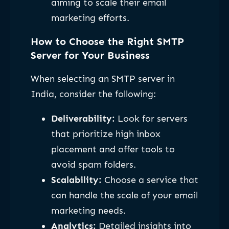
aiming to scale their email
marketing efforts.
How to Choose the Right SMTP
Server for Your Business
When selecting an SMTP server in
India, consider the following:
Deliverability:
Look for servers
that prioritize high inbox
placement and offer tools to
avoid spam folders.
Scalability:
Choose a service that
can handle the scale of your email
marketing needs.
Analytics:
Detailed insights into