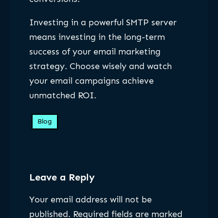
Investing in a powerful SMTP server
means investing in the long-term
success of your email marketing
strategy. Choose wisely and watch
your email campaigns achieve
unmatched ROI.
Blog
Leave a Reply
Your email address will not be
published.
Required fields are marked