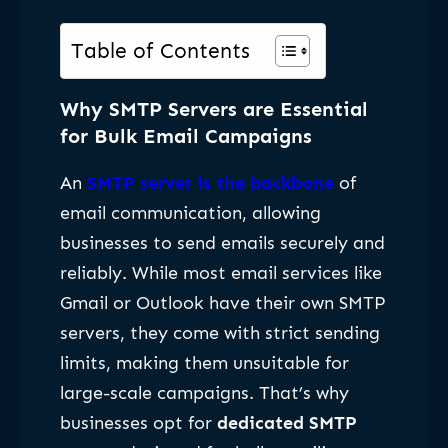
Table of Contents
Why SMTP Servers are Essential
for Bulk Email Campaigns
An
SMTP server is the backbone
of
email communication, allowing
businesses to send emails securely and
reliably. While most email services like
Gmail or Outlook have their own SMTP
servers, they come with strict sending
limits, making them unsuitable for
large-scale campaigns. That’s why
businesses opt for
dedicated SMTP