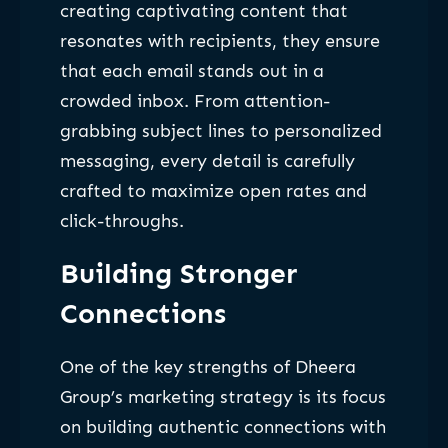
creating captivating content that
resonates with recipients, they ensure
that each email stands out in a
crowded inbox. From attention-
grabbing subject lines to personalized
messaging, every detail is carefully
crafted to maximize open rates and
click-throughs.
Building Stronger
Connections
One of the key strengths of Dheera
Group’s marketing strategy is its focus
on building authentic connections with