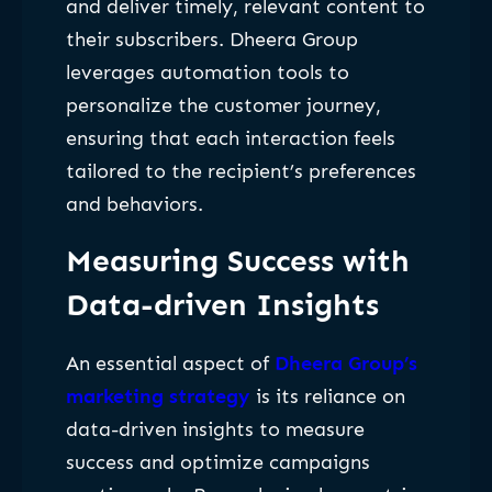
and deliver timely, relevant content to
their subscribers. Dheera Group
leverages automation tools to
personalize the customer journey,
ensuring that each interaction feels
tailored to the recipient’s preferences
and behaviors.
Measuring Success with
Data-driven Insights
An essential aspect of
Dheera Group’s
marketing strategy
is its reliance on
data-driven insights to measure
success and optimize campaigns