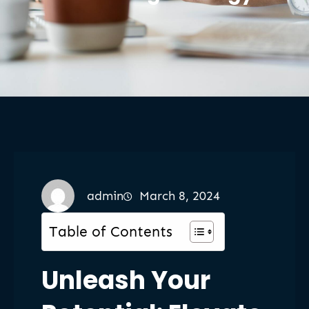
admin
March 8, 2024
Table of Contents
Unleash Your