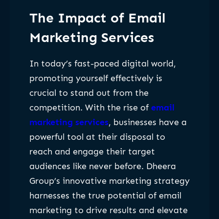
The Impact of Email
Marketing Services
In today’s fast-paced digital world,
promoting yourself effectively is
crucial to stand out from the
competition. With the rise of
email
marketing services
, businesses have a
powerful tool at their disposal to
reach and engage their target
audiences like never before. Dheera
Group’s innovative marketing strategy
harnesses the true potential of email
marketing to drive results and elevate