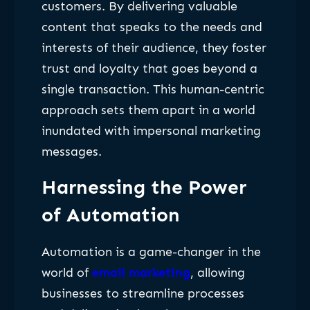
customers. By delivering valuable
content that speaks to the needs and
interests of their audience, they foster
trust and loyalty that goes beyond a
single transaction. This human-centric
approach sets them apart in a world
inundated with impersonal marketing
messages.
Harnessing the Power
of Automation
Automation is a game-changer in the
world of
email marketing
, allowing
businesses to streamline processes