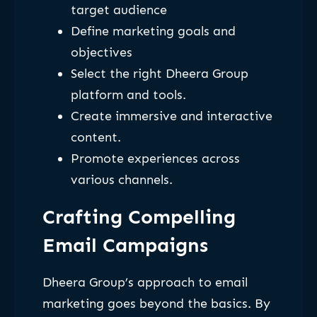
target audience
Define marketing goals and
objectives
Select the right Dheera Group
platform and tools.
Create immersive and interactive
content.
Promote experiences across
various channels.
Crafting Compelling
Email Campaigns
Dheera Group’s approach to email
marketing goes beyond the basics. By