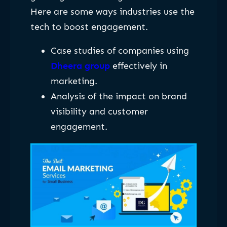
Here are some ways industries use the
tech to boost engagement.
Case studies of companies using
Dheera group
effectively in
marketing.
Analysis of the impact on brand
visibility and customer
engagement.