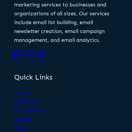
marketing services to businesses and
organizations of all sizes. Our services
include email list building, email
newsletter creation, email campaign
management, and email analytics.
Know More
Quick Links
Home
About Us
Our Services
Pricing
Blog