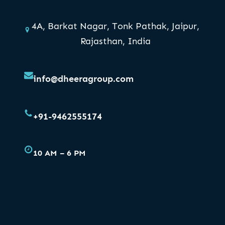
4A, Barkat Nagar, Tonk Pathak, Jaipur,
Rajasthan, India
info@dheeragroup.com
+91-9462555174
10 AM – 6 PM