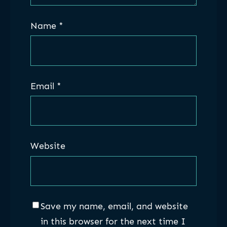
Name
*
Email
*
Website
Save my name, email, and website
in this browser for the next time I