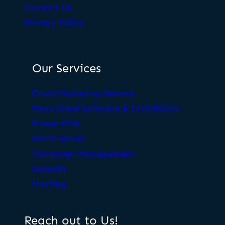
Contact Us
Privacy Policy
Our Services
Email Marketing Service
Mass Email Software & Installation
Power MTA
SMTP Server
Campaign Management
Domain
Hosting
Reach out to Us!