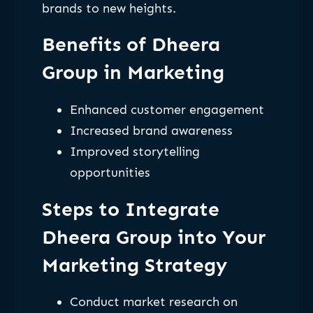
brands to new heights.
Benefits of Dheera
Group in Marketing
Enhanced customer engagement
Increased brand awareness
Improved storytelling
opportunities
Steps to Integrate
Dheera Group into Your
Marketing Strategy
Conduct market research on