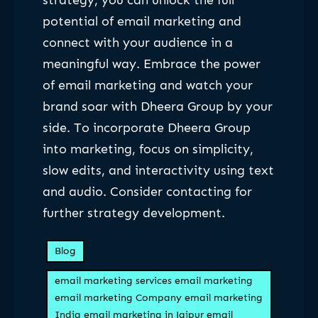
strategy, you can unlock the full
potential of email marketing and
connect with your audience in a
meaningful way. Embrace the power
of email marketing and watch your
brand soar with Dheera Group by your
side. To incorporate Dheera Group
into marketing, focus on simplicity,
slow edits, and interactivity using text
and audio. Consider contacting for
further strategy development.
Blog
email marketing services email marketing
email marketing Company email marketing
India email marketing in Jaipur email