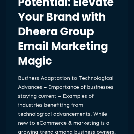
Potential: Elevate
Your Brand with
Dheera Group
Email Marketing
Magic
Business Adaptation to Technological
Advances – Importance of businesses
staying current – Examples of
industries benefiting from
technological advancements. While
new to eCommerce & marketing is a
growing trend among business owners.