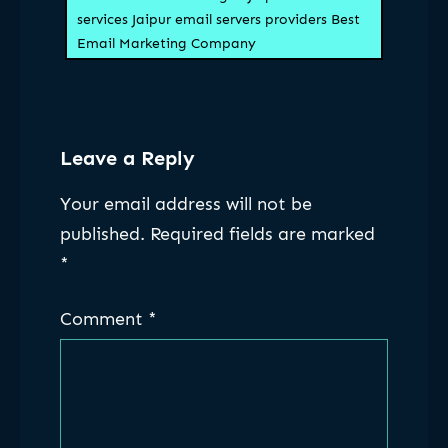
services Jaipur email servers providers Best
Email Marketing Company
Leave a Reply
Your email address will not be
published.
Required fields are marked
*
Comment
*