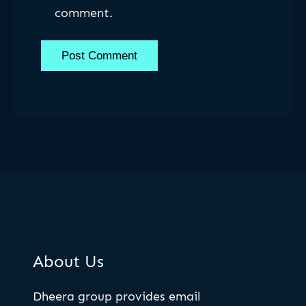
comment.
About Us
Dheera group provides email