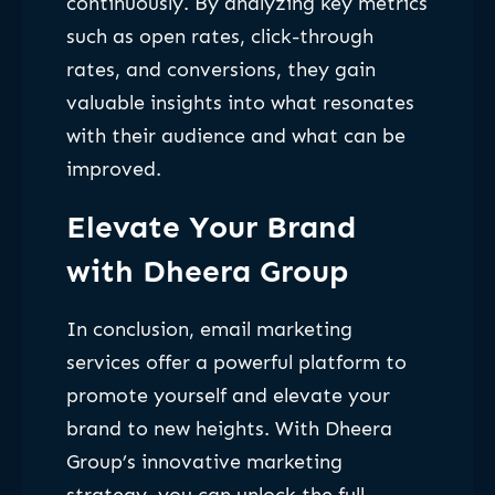
continuously. By analyzing key metrics
such as open rates, click-through
rates, and conversions, they gain
valuable insights into what resonates
with their audience and what can be
improved.
Elevate Your Brand
with Dheera Group
In conclusion, email marketing
services offer a powerful platform to
promote yourself and elevate your
brand to new heights. With Dheera
Group’s innovative marketing