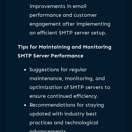
improvements in email
performance and customer
engagement after implementing
an efficient SMTP server setup.
Tips for Maintaining and Monitoring
SMTP Server Performance
Suggestions for regular
maintenance, monitoring, and
optimization of SMTP servers to
ensure continued efficiency.
Recommendations for staying
updated with industry best
practices and technological
advancements.