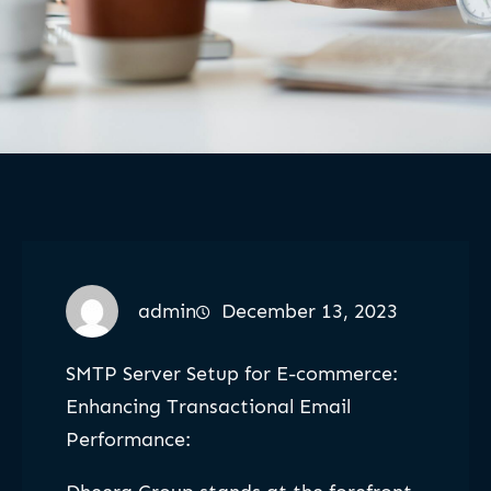
admin
December 13, 2023
SMTP Server Setup for E-commerce:
Enhancing Transactional Email
Performance: