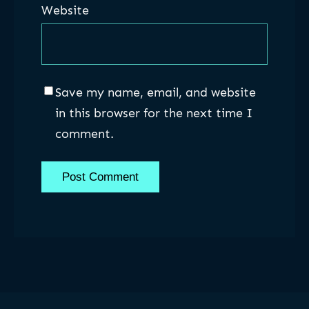
Website
Save my name, email, and website
in this browser for the next time I
comment.