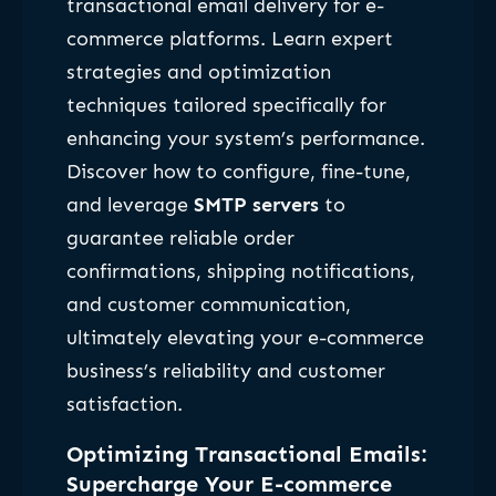
transactional email delivery for e-
commerce platforms. Learn expert
strategies and optimization
techniques tailored specifically for
enhancing your system’s performance.
Discover how to configure, fine-tune,
and leverage
SMTP servers
to
guarantee reliable order
confirmations, shipping notifications,
and customer communication,
ultimately elevating your e-commerce
business’s reliability and customer
satisfaction.
Optimizing Transactional Emails:
Supercharge Your E-commerce