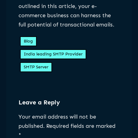
outlined in this article, your e-
commerce business can harness the
full potential of transactional emails.
Blog
India leading SMTP Provider
SMTP Server
Leave a Reply
Your email address will not be
published.
Required fields are marked
*