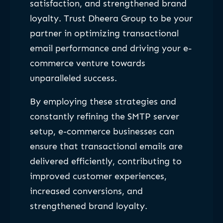
satisfaction, and strengthened brand
loyalty. Trust Dheera Group to be your
partner in optimizing transactional
email performance and driving your e-
commerce venture towards
unparalleled success.
By employing these strategies and
constantly refining the SMTP server
setup, e-commerce businesses can
ensure that transactional emails are
delivered efficiently, contributing to
improved customer experiences,
increased conversions, and
strengthened brand loyalty.