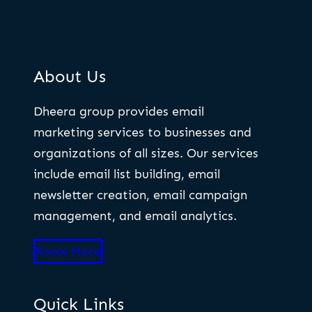
About Us
Dheera group provides email
marketing services to businesses and
organizations of all sizes. Our services
include email list building, email
newsletter creation, email campaign
management, and email analytics.
Know More
Quick Links