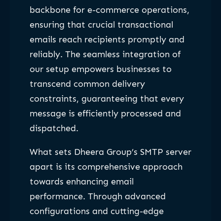
backbone for e-commerce operations,
ensuring that crucial transactional
emails reach recipients promptly and
reliably. The seamless integration of
our setup empowers businesses to
transcend common delivery
constraints, guaranteeing that every
message is efficiently processed and
dispatched.
What sets Dheera Group’s SMTP server
apart is its comprehensive approach
towards enhancing email
performance. Through advanced
configurations and cutting-edge