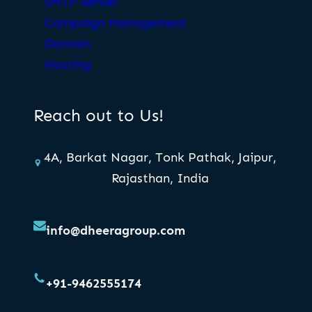
SMTP Server
Campaign Management
Domain
Hosting
Reach out to Us!
4A, Barkat Nagar, Tonk Pathak, Jaipur,
Rajasthan, India
info@dheeragroup.com
+91-9462555174