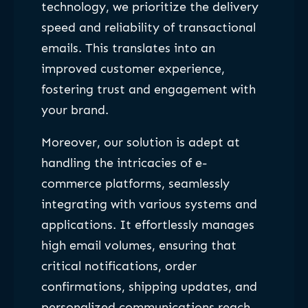
technology, we prioritize the delivery
speed and reliability of transactional
emails. This translates into an
improved customer experience,
fostering trust and engagement with
your brand.
Moreover, our solution is adept at
handling the intricacies of e-
commerce platforms, seamlessly
integrating with various systems and
applications. It effortlessly manages
high email volumes, ensuring that
critical notifications, order
confirmations, shipping updates, and
personalized communications reach