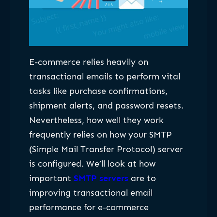
E-commerce relies heavily on
transactional emails to perform vital
tasks like purchase confirmations,
shipment alerts, and password resets.
Nevertheless, how well they work
frequently relies on how your SMTP
(Simple Mail Transfer Protocol) server
is configured. We’ll look at how
important
SMTP servers
are to
improving transactional email
performance for e-commerce