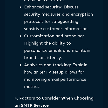
Enhanced security: Discuss
security measures and encryption
protocols for safeguarding
sensitive customer information.
Customization and branding:
Highlight the ability to
personalize emails and maintain
brand consistency.
Analytics and tracking: Explain
how an SMTP setup allows for
monitoring email performance
metrics.
4.
Factors to Consider When Choosing
an SMTP Service