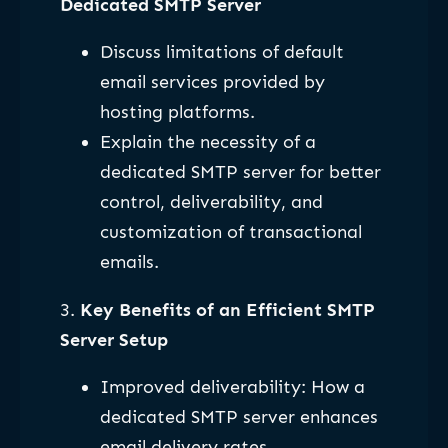
Dedicated SMTP Server
Discuss limitations of default
email services provided by
hosting platforms.
Explain the necessity of a
dedicated SMTP server for better
control, deliverability, and
customization of transactional
emails.
3.
Key Benefits of an Efficient SMTP
Server Setup
Improved deliverability: How a
dedicated SMTP server enhances
email delivery rates.