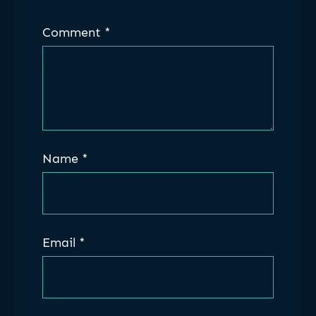
Comment
*
Name
*
Email
*