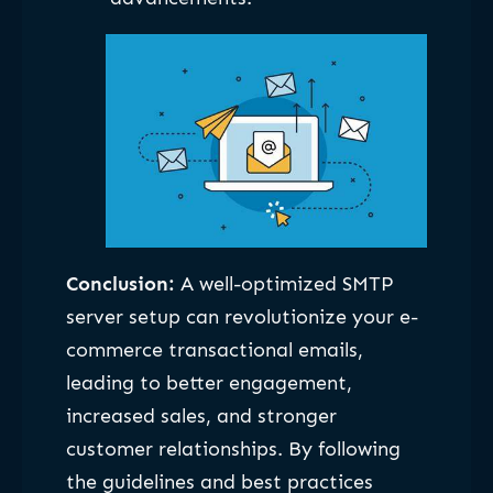
Conclusion:
A well-optimized SMTP
server setup can revolutionize your e-
commerce transactional emails,
leading to better engagement,
increased sales, and stronger
customer relationships. By following
the guidelines and best practices