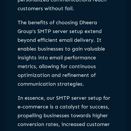
customers without fail.
The benefits of choosing Dheera
Group’s SMTP server setup extend
beyond efficient email delivery. It
enables businesses to gain valuable
insights into email performance
metrics, allowing for continuous
optimization and refinement of
communication strategies.
In essence, our SMTP server setup for
e-commerce is a catalyst for success,
propelling businesses towards higher
conversion rates, increased customer