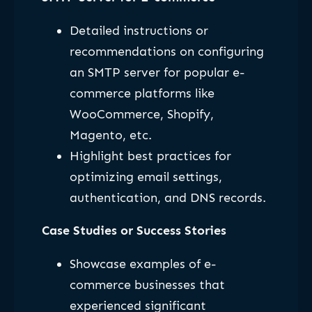
Detailed instructions or
recommendations on configuring
an SMTP server for popular e-
commerce platforms like
WooCommerce, Shopify,
Magento, etc.
Highlight best practices for
optimizing email settings,
authentication, and DNS records.
Case Studies or Success Stories
Showcase examples of e-
commerce businesses that
experienced significant