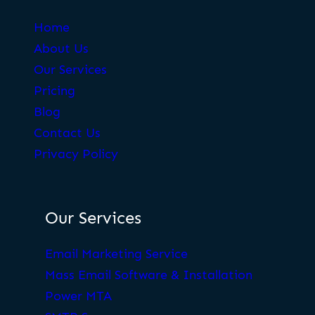
Home
About Us
Our Services
Pricing
Blog
Contact Us
Privacy Policy
Our Services
Email Marketing Service
Mass Email Software & Installation
Power MTA