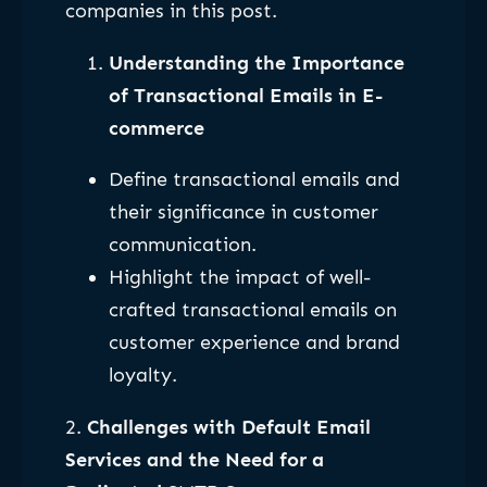
companies in this post.
Understanding the Importance
of Transactional Emails in E-
commerce
Define transactional emails and
their significance in customer
communication.
Highlight the impact of well-
crafted transactional emails on
customer experience and brand
loyalty.
2.
Challenges with Default Email
Services and the Need for a