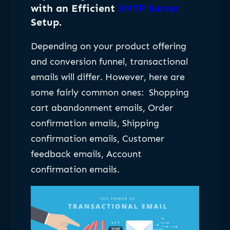
with an Efficient
SMTP Server
Setup
.
Depending on your product offering
and conversion funnel, transactional
emails will differ. However, here are
some fairly common ones:
Shopping
cart abandonment emails, Order
confirmation emails, Shipping
confirmation emails, Customer
feedback emails, Account
confirmation emails.