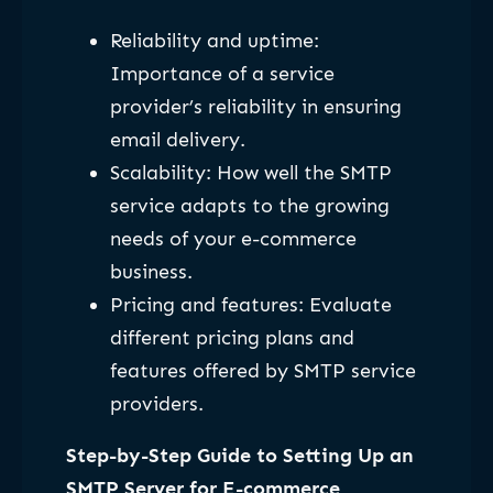
Reliability and uptime:
Importance of a service
provider’s reliability in ensuring
email delivery.
Scalability: How well the SMTP
service adapts to the growing
needs of your e-commerce
business.
Pricing and features: Evaluate
different pricing plans and
features offered by SMTP service
providers.
Step-by-Step Guide to Setting Up an
SMTP Server for E-commerce