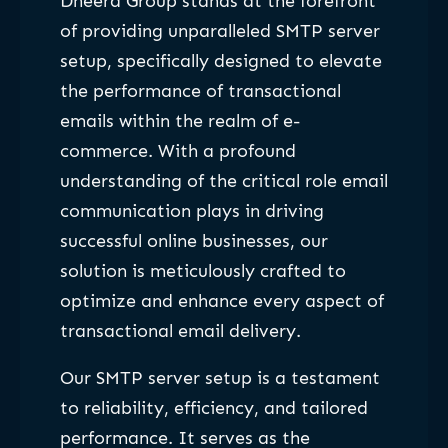
Dheera Group stands at the forefront
of providing unparalleled SMTP server
setup, specifically designed to elevate
the performance of transactional
emails within the realm of e-
commerce. With a profound
understanding of the critical role email
communication plays in driving
successful online businesses, our
solution is meticulously crafted to
optimize and enhance every aspect of
transactional email delivery.
Our SMTP server setup is a testament
to reliability, efficiency, and tailored
performance. It serves as the