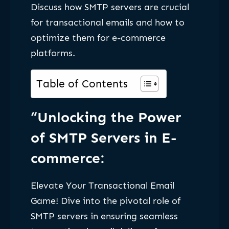
Discuss how SMTP servers are crucial
for transactional emails and how to
optimize them for e-commerce
platforms.
Table of Contents
“Unlocking the Power
of SMTP Servers in E-
commerce:
Elevate Your Transactional Email
Game! Dive into the pivotal role of
SMTP servers in ensuring seamless