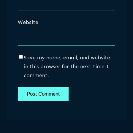
Website
Save my name, email, and website
in this browser for the next time I
comment.