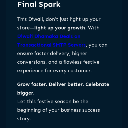
Final Spark
This Diwali, don’t just light up your
store—
light up your growth
. With
Diwali Dhamaka Deals on
Transactional SMTP Servers
, you can
ensure faster delivery, higher
conversions, and a flawless festive
experience for every customer.
Grow faster. Deliver better. Celebrate
bigger.
Let this festive season be the
beginning of your business success
story.