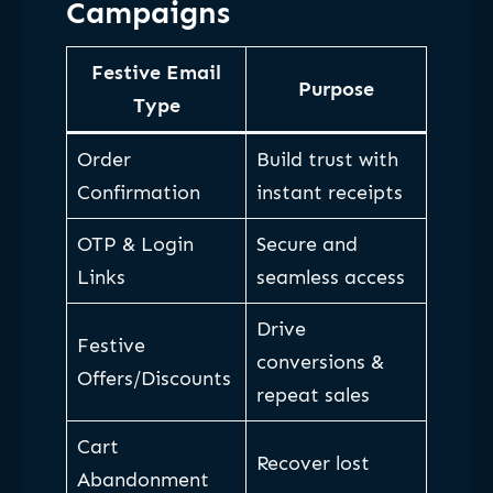
Campaigns
Festive Email
Purpose
Type
Order
Build trust with
Confirmation
instant receipts
OTP & Login
Secure and
Links
seamless access
Drive
Festive
conversions &
Offers/Discounts
repeat sales
Cart
Recover lost
Abandonment