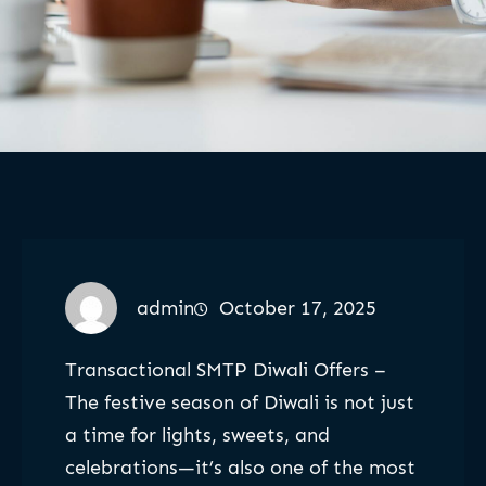
admin
October 17, 2025
Transactional SMTP Diwali Offers –
The festive season of Diwali is not just
a time for lights, sweets, and
celebrations—it’s also one of the most