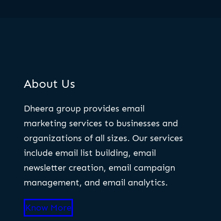
About Us
Dheera group provides email
marketing services to businesses and
organizations of all sizes. Our services
include email list building, email
newsletter creation, email campaign
management, and email analytics.
Know More