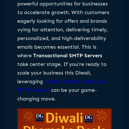
powerful opportunities for businesses
to accelerate growth. With customers
eagerly looking for offers and brands
vying for attention, delivering timely,
personalized, and high-deliverability
emails becomes essential. This is
where
Transactional SMTP Servers
take center stage. If you’re ready to
scale your business this Diwali,
leveraging
Diwali Dhamaka Deals on
SMTP servers
can be your game-
changing move.