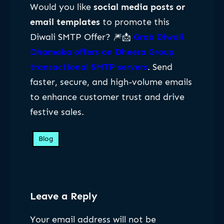
Would you like
social media posts or
email templates
to promote this
Diwali SMTP Offer? 🎆📩
Grab Diwali
Dhamaka offers on Dheera Group
transactional SMTP servers
. Send
faster, secure, and high-volume emails
to enhance customer trust and drive
festive sales.
Blog
Leave a Reply
Your email address will not be