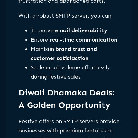
frustration and abandoned carts.
With a robust SMTP server, you can:
Improve
email deliverability
Ensure
real-time communication
Maintain
brand trust and
customer satisfaction
Scale email volume effortlessly
during festive sales
Diwali Dhamaka Deals:
A Golden Opportunity
Festive offers on SMTP servers provide
businesses with premium features at