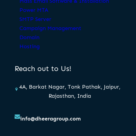
Mass Email Software & Installation
Power MTA
SMTP Server
Campaign Management
Domain
Hosting
Reach out to Us!
4A, Barkat Nagar, Tonk Pathak, Jaipur,
Rajasthan, India
info@dheeragroup.com