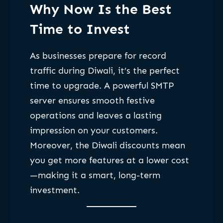
Why Now Is the Best
Time to Invest
As businesses prepare for record
traffic during Diwali, it’s the perfect
time to upgrade. A powerful SMTP
server ensures smooth festive
operations and leaves a lasting
impression on your customers.
Moreover, the Diwali discounts mean
you get more features at a lower cost
—making it a smart, long-term
investment.