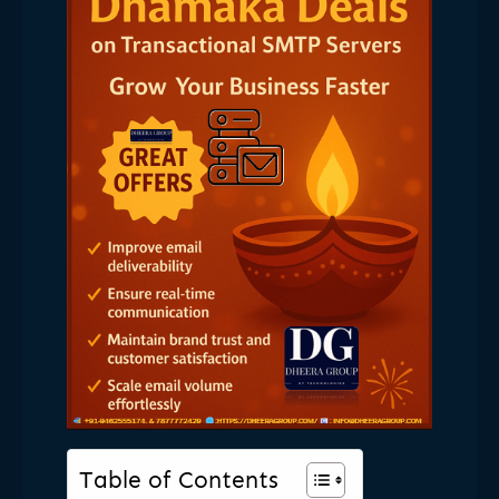
Table of Contents