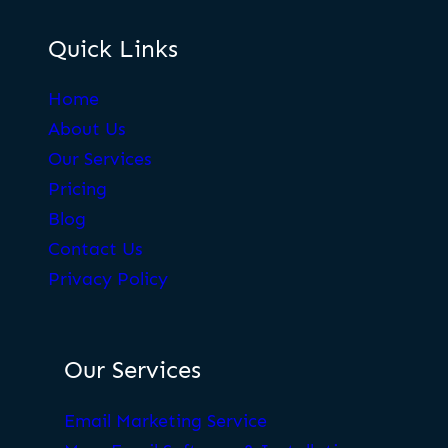
Quick Links
Home
About Us
Our Services
Pricing
Blog
Contact Us
Privacy Policy
Our Services
Email Marketing Service