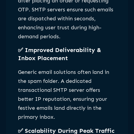
after placing an order or requesting
OTP. SMTP servers ensure such emails
are dispatched within seconds,
enhancing user trust during high-
demand periods.
✅
Improved Deliverability &
Inbox Placement
Generic email solutions often land in
the spam folder. A dedicated
transactional SMTP server offers
better IP reputation, ensuring your
festive emails land directly in the
primary inbox.
✅
Scalability During Peak Traffic