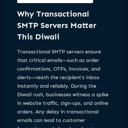
Why Transactional
SMTP Servers Matter
This Diwali
Transactional SMTP servers ensure
that critical emails—such as order
confirmations, OTPs, invoices, and
alerts—reach the recipient’s inbox
instantly and reliably. During the
Diwali rush, businesses witness a spike
in website traffic, sign-ups, and online
orders. Any delay in transactional
emails can lead to customer