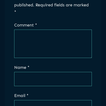
published.
Required fields are marked
*
Comment
*
Name
*
Email
*