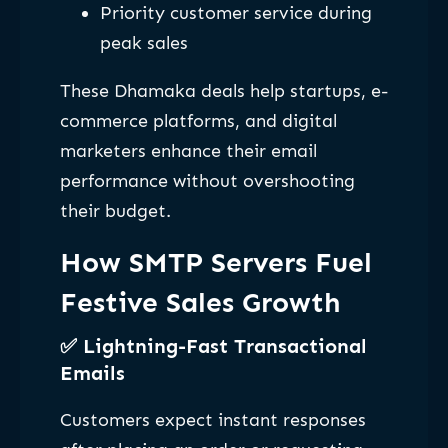
Priority customer service during
peak sales
These Dhamaka deals help startups, e-
commerce platforms, and digital
marketers enhance their email
performance without overshooting
their budget.
How SMTP Servers Fuel
Festive Sales Growth
✅
Lightning-Fast Transactional
Emails
Customers expect instant responses