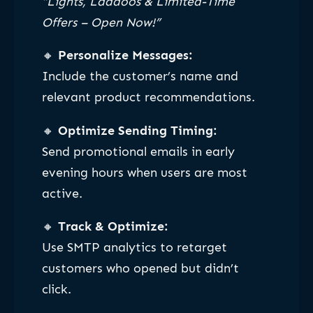
“Lights, Laddoos & Limited-Time
Offers – Open Now!”
🔸
Personalize Messages:
Include the customer’s name and
relevant product recommendations.
🔸
Optimize Sending Timing:
Send promotional emails in early
evening hours when users are most
active.
🔸
Track & Optimize:
Use SMTP analytics to retarget
customers who opened but didn’t
click.