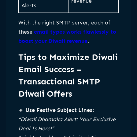
revenue
Alerts
With the right SMTP server, each of
these
email types works flawlessly to
boost your Diwali revenue
.
Tips to Maximize Diwali
Email Success
–
Transactional SMTP
Diwali Offers
🔸
Use Festive Subject Lines:
“Diwali Dhamaka Alert: Your Exclusive
Deal Is Here!”