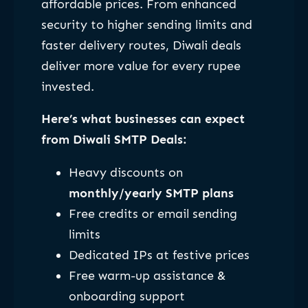
affordable prices. From enhanced
security to higher sending limits and
faster delivery routes, Diwali deals
deliver more value for every rupee
invested.
Here’s what businesses can expect
from Diwali SMTP Deals:
Heavy discounts on
monthly/yearly SMTP plans
Free credits or email sending
limits
Dedicated IPs at festive prices
Free warm-up assistance &
onboarding support