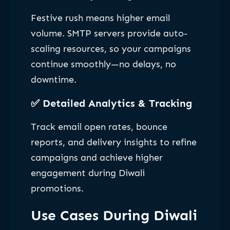
Festive rush means higher email
volume. SMTP servers provide auto-
scaling resources, so your campaigns
continue smoothly—no delays, no
downtime.
✅
Detailed Analytics & Tracking
Track email open rates, bounce
reports, and delivery insights to refine
campaigns and achieve higher
engagement during Diwali
promotions.
Use Cases During Diwali