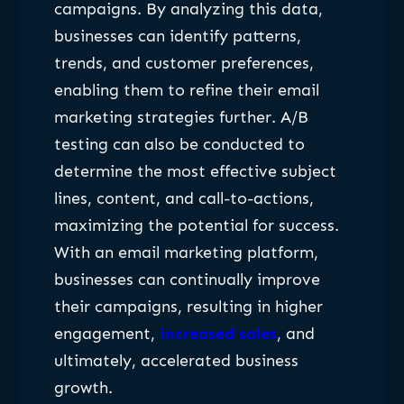
campaigns. By analyzing this data,
businesses can identify patterns,
trends, and customer preferences,
enabling them to refine their email
marketing strategies further. A/B
testing can also be conducted to
determine the most effective subject
lines, content, and call-to-actions,
maximizing the potential for success.
With an email marketing platform,
businesses can continually improve
their campaigns, resulting in higher
engagement,
increased sales
, and
ultimately, accelerated business
growth.