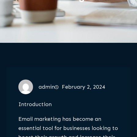
admin
February 2, 2024
Introduction
Email marketing has become an
essential tool for businesses looking to