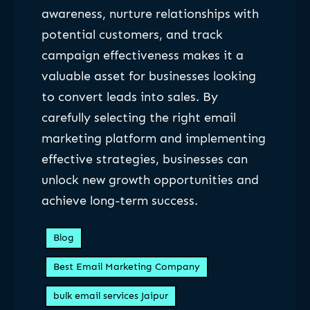
awareness, nurture relationships with
potential customers, and track
campaign effectiveness makes it a
valuable asset for businesses looking
to convert leads into sales. By
carefully selecting the right email
marketing platform and implementing
effective strategies, businesses can
unlock new growth opportunities and
achieve long-term success.
Blog
Best Email Marketing Company
bulk email services Jaipur