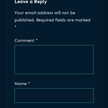
Leave a Reply
Your email address will not be
published.
Required fields are marked
*
Comment
*
Name
*