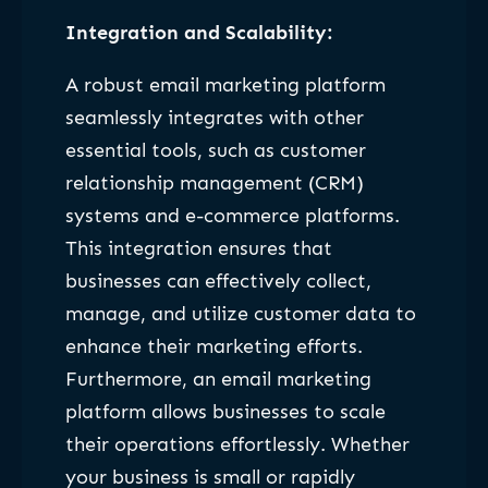
Integration and Scalability:
A robust email marketing platform
seamlessly integrates with other
essential tools, such as customer
relationship management (CRM)
systems and e-commerce platforms.
This integration ensures that
businesses can effectively collect,
manage, and utilize customer data to
enhance their marketing efforts.
Furthermore, an email marketing
platform allows businesses to scale
their operations effortlessly. Whether
your business is small or rapidly