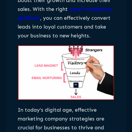
boost their growth and increase their
sales. With the right
email marketing
platform
, you can effectively convert
leads into loyal customers and take
your business to new heights.
In today’s digital age, effective
marketing company strategies are
crucial for businesses to thrive and