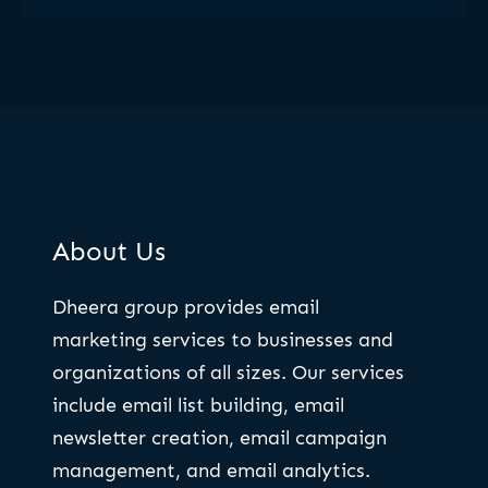
About Us
Dheera group provides email
marketing services to businesses and
organizations of all sizes. Our services
include email list building, email
newsletter creation, email campaign
management, and email analytics.