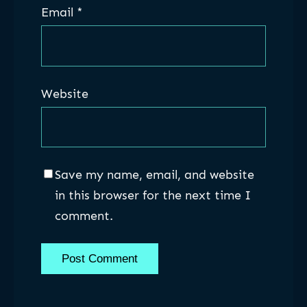
Email
*
Website
Save my name, email, and website
in this browser for the next time I
comment.