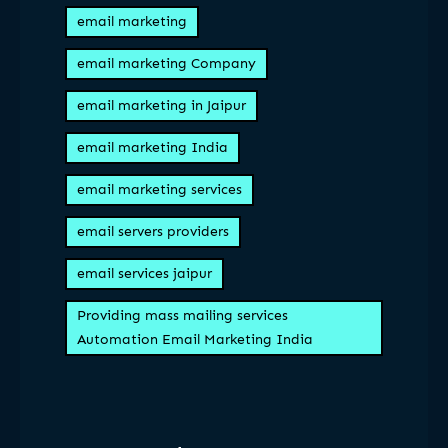
email marketing
email marketing Company
email marketing in Jaipur
email marketing India
email marketing services
email servers providers
email services jaipur
Providing mass mailing services
Automation Email Marketing India