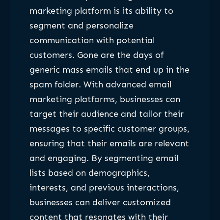
marketing platform is its ability to
segment and personalize
communication with potential
customers. Gone are the days of
generic mass emails that end up in the
spam folder. With advanced email
marketing platforms, businesses can
target their audience and tailor their
messages to specific customer groups,
ensuring that their emails are relevant
and engaging. By segmenting email
lists based on demographics,
interests, and previous interactions,
businesses can deliver customized
content that resonates with their