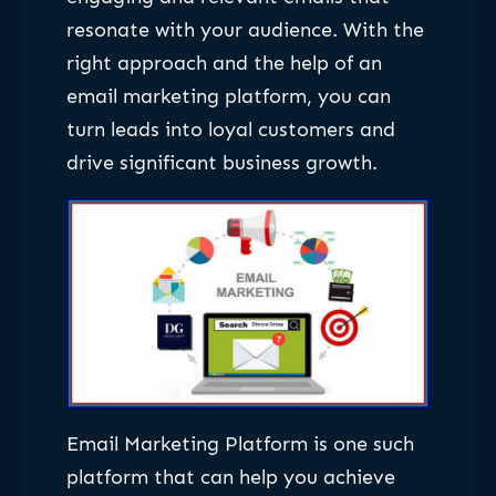
resonate with your audience. With the
right approach and the help of an
email marketing platform, you can
turn leads into loyal customers and
drive significant business growth.
Email Marketing Platform is one such
platform that can help you achieve