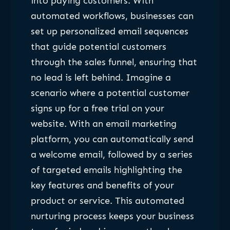
into paying customers. With
automated workflows, businesses can
set up personalized email sequences
that guide potential customers
through the sales funnel, ensuring that
no lead is left behind. Imagine a
scenario where a potential customer
signs up for a free trial on your
website. With an email marketing
platform, you can automatically send
a welcome email, followed by a series
of targeted emails highlighting the
key features and benefits of your
product or service. This automated
nurturing process keeps your business