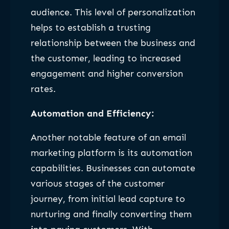
audience. This level of personalization
helps to establish a trusting
relationship between the business and
the customer, leading to increased
engagement and higher conversion
rates.
Automation and Efficiency:
Another notable feature of an email
marketing platform is its automation
capabilities. Businesses can automate
various stages of the customer
journey, from initial lead capture to
nurturing and finally converting them