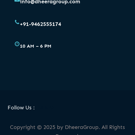
info@dheeragroup.com
+91-9462555174
10 AM – 6 PM
Facebook
Skype
LinkedIn
WhatsApp
Follow Us :
Copyright © 2025 by DheeraGroup. All Rights