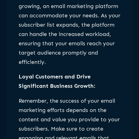
growing, an email marketing platform
can accommodate your needs. As your
subscriber list expands, the platform
can handle the increased workload,
ensuring that your emails reach your
target audience promptly and
efficiently.
Loyal Customers and Drive
Significant Business Growth:
Remember, the success of your email
marketing efforts depends on the
content and value you provide to your
subscribers. Make sure to create
engaging and relevant emails that