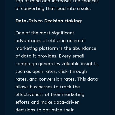
top of mind and increases the chances
of converting that lead into a sale.
Data-Driven Decision Making:
One of the most significant
advantages of utilizing an email
marketing platform is the abundance
of data it provides. Every email
campaign generates valuable insights,
such as open rates, click-through
rates, and conversion rates. This data
allows businesses to track the
effectiveness of their marketing
efforts and make data-driven
decisions to optimize their