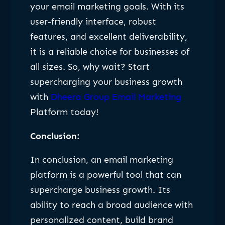
your email marketing goals. With its
user-friendly interface, robust
features, and excellent deliverability,
it is a reliable choice for businesses of
all sizes. So, why wait? Start
supercharging your business growth
with
Dheera Group Email Marketing
Platform today!
Conclusion:
In conclusion, an email marketing
platform is a powerful tool that can
supercharge business growth. Its
ability to reach a broad audience with
personalized content, build brand