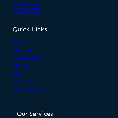
Know More
Quick Links
Home
About Us
Our Services
Pricing
Blog
Contact Us
Privacy Policy
Our Services