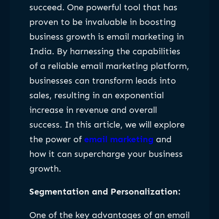
succeed. One powerful tool that has
proven to be invaluable in boosting
business growth is email marketing in
India. By harnessing the capabilities
of a reliable email marketing platform,
businesses can transform leads into
sales, resulting in an exponential
increase in revenue and overall
success. In this article, we will explore
the power of
email marketing
and
how it can supercharge your business
growth.
Segmentation and Personalization:
One of the key advantages of an email