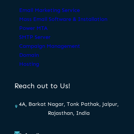
Email Marketing Service
Mass Email Software & Installation
Power MTA
SMTP Server
Campaign Management
Domain
Hosting
Reach out to Us!
4A, Barkat Nagar, Tonk Pathak, Jaipur,
Rajasthan, India