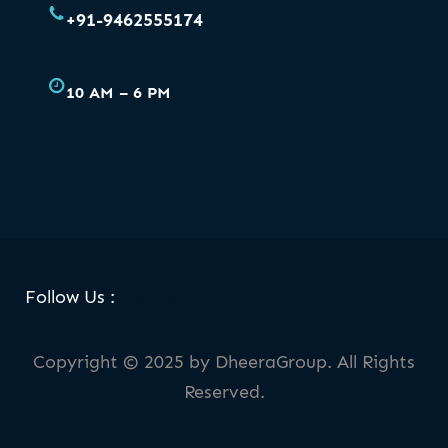
+91-9462555174
10 AM – 6 PM
Facebook
Skype
LinkedIn
WhatsApp
Follow Us :
Copyright © 2025 by DheeraGroup. All Rights
Reserved.