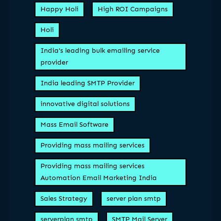
Happy Holi
High ROI Campaigns
Holi
India's leading bulk emailing service
provider
India leading SMTP Provider
innovative digital solutions
Mass Email Software
Providing mass mailing services
Providing mass mailing services
Automation Email Marketing India
Sales Strategy
server plan smtp
serverplan smtp
SMTP Mail Server