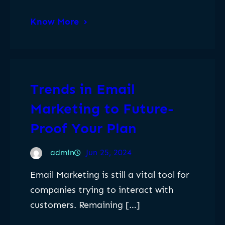
Know More
Trends in Email
Marketing to Future-
Proof Your Plan
admin
Jun 25, 2024
Email Marketing is still a vital tool for
companies trying to interact with
customers. Remaining […]