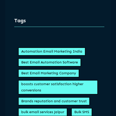
Tags
Automation Email Marketing India
Best Email Automation Software
Best Email Marketing Company
boosts customer satisfaction higher
conversions
Brands reputation and customer trust
bulk email services Jaipur
Bulk SMS