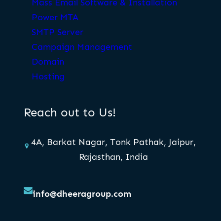
Mass Email Software & Installation
Power MTA
SMTP Server
Campaign Management
Domain
Hosting
Reach out to Us!
4A, Barkat Nagar, Tonk Pathak, Jaipur,
Rajasthan, India
info@dheeragroup.com