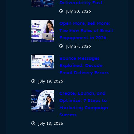
Deliverability Fast
July 30, 2026
Open More, Sell More:
The New Rules of Email
Engagement in 2026
July 24, 2026
Bounce Messages
Explained: Decode
Email Delivery Errors
July 19, 2026
Create, Launch, and
Optimize: 7 Steps to
Marketing Campaign
Success
July 13, 2026