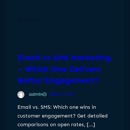
Facebook
Twitter
LinkedIn
Instagram
Skype
Email vs SMS Marketing
– Which One Delivers
Better Engagement?
admin
Sep 8, 2025
Email vs. SMS: Which one wins in
customer engagement? Get detailed
comparisons on open rates, […]