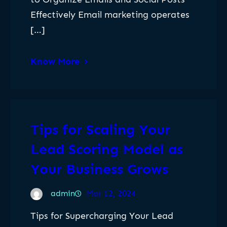
Effectively Email marketing operates
[…]
Know More
Tips for Scaling Your
Lead Scoring Model as
Your Business Grows
admin
Mar 12, 2024
Tips for Supercharging Your Lead