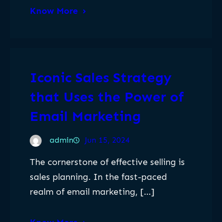
Know More
Iconic Sales Strategy
that Uses the Power of
Email Marketing
admin
Jun 15, 2024
The cornerstone of effective selling is
sales planning. In the fast-paced
realm of email marketing, […]