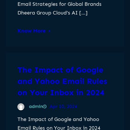
Email Strategies for Global Brands
Dheera Group Cloud’s AI […]
Know More
The Impact of Google
and Yahoo Email Rules
on Your Inbox in 2024
admin
Apr 10, 2024
The Impact of Google and Yahoo
Email Rules on Your Inbox in 2024