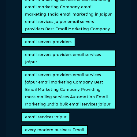
email marketing Company email
marketing India email marketing in Jaipur
email services Jaipur email servers
providers Best Email Marketing Company
email servers providers
email servers providers email services
Jaipur
email servers providers email services
jaipur email marketing Company Best
Email Marketing Company Providing
mass mailing services Automation Email
Marketing India bulk email services jaipur
email services jaipur
every modern business Email