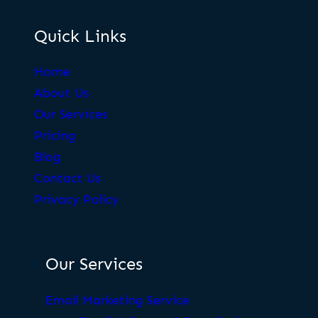
Quick Links
Home
About Us
Our Services
Pricing
Blog
Contact Us
Privacy Policy
Our Services
Email Marketing Service