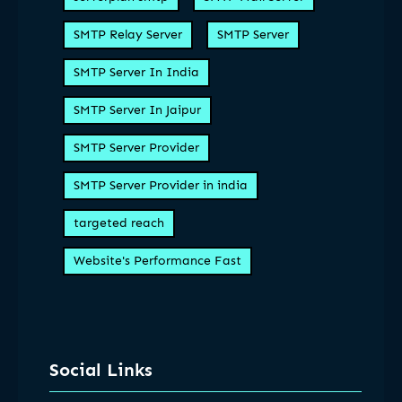
SMTP Relay Server
SMTP Server
SMTP Server In India
SMTP Server In Jaipur
SMTP Server Provider
SMTP Server Provider in india
targeted reach
Website's Performance Fast
Social Links