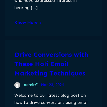
who have expressed interest in
hearing […]
Know More
Drive Conversions with
These Holi Email
Marketing Techniques
admin
Mar 23, 2024
Welcome to our latest blog post on
how to drive conversions using email