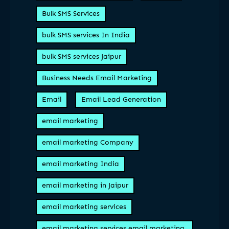
Bulk SMS Services
bulk SMS services In India
bulk SMS services Jaipur
Business Needs Email Marketing
Email
Email Lead Generation
email marketing
email marketing Company
email marketing India
email marketing in Jaipur
email marketing services
email marketing services email marketing