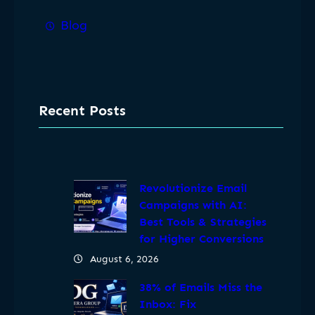
Blog
Recent Posts
Revolutionize Email
Campaigns with AI:
Best Tools & Strategies
for Higher Conversions
August 6, 2026
38% of Emails Miss the
Inbox: Fix