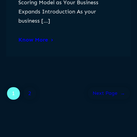
Scoring Model as Your Business
Expands Introduction As your
business […]
Know More
1
2
Next Page
→