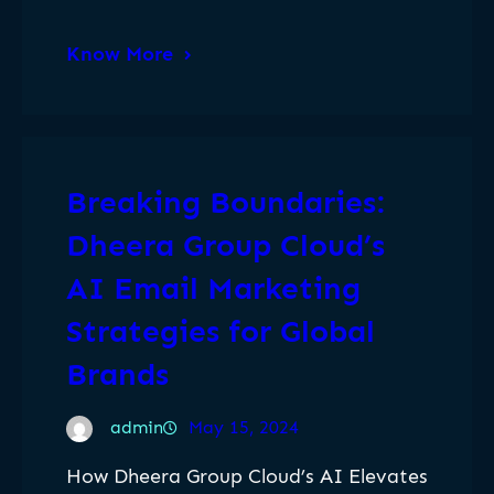
Know More
Breaking Boundaries:
Dheera Group Cloud’s
AI Email Marketing
Strategies for Global
Brands
admin
May 15, 2024
How Dheera Group Cloud’s AI Elevates