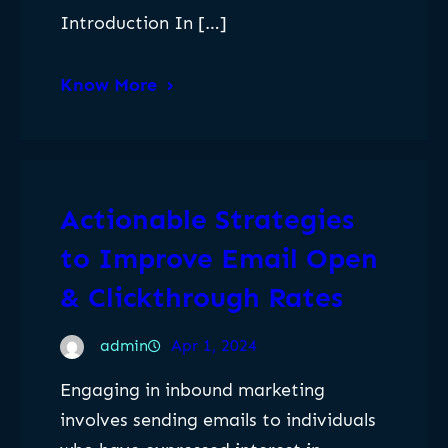
Introduction In […]
Know More
Actionable Strategies
to Improve Email Open
& Clickthrough Rates
admin
Apr 1, 2024
Engaging in inbound marketing
involves sending emails to individuals