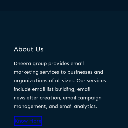
About Us
Dheera group provides email
marketing services to businesses and
organizations of all sizes. Our services
include email list building, email
newsletter creation, email campaign
management, and email analytics.
Know More