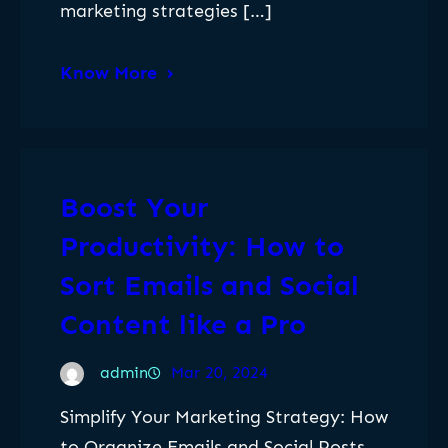
marketing strategies […]
Know More
Boost Your
Productivity: How to
Sort Emails and Social
Content like a Pro
admin
Mar 20, 2024
Simplify Your Marketing Strategy: How
to Organize Emails and Social Posts