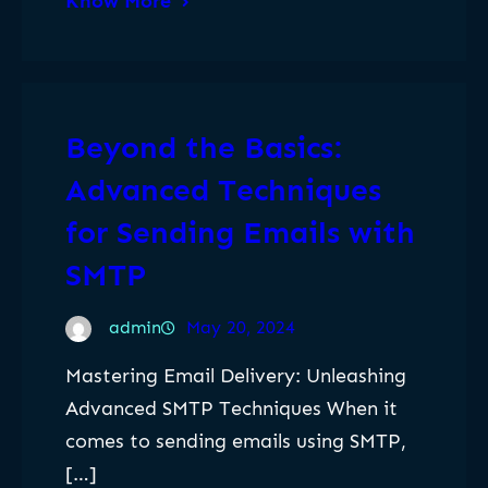
Know More
Beyond the Basics:
Advanced Techniques
for Sending Emails with
SMTP
admin
May 20, 2024
Mastering Email Delivery: Unleashing
Advanced SMTP Techniques When it
comes to sending emails using SMTP,
[…]